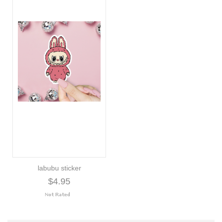
labubu sticker
$4.95