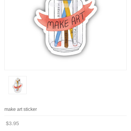
make art sticker
$3.95