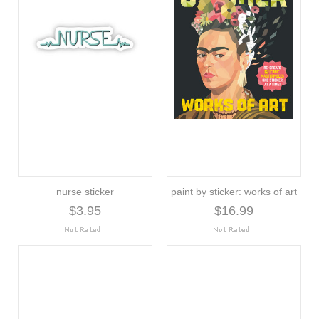
nurse sticker
paint by sticker: works of art
$3.95
$16.99