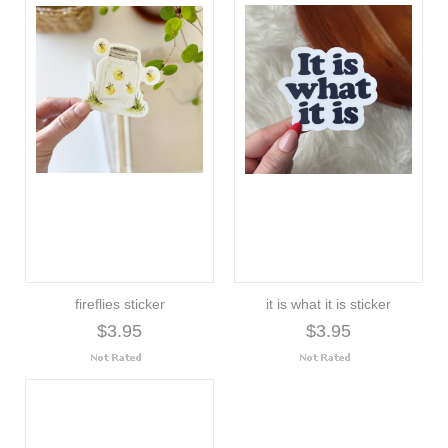
fireflies sticker
it is what it is sticker
$3.95
$3.95