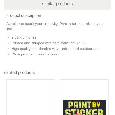
similar products
product description
A sticker to spark your creativity. Perfect for the artist in your
life!
2.01 x 3 inches
Printed and shipped with care from the U.S.A.
High quality and durable vinyl, indoor and outdoor use
Waterproof and weatherproof
related products