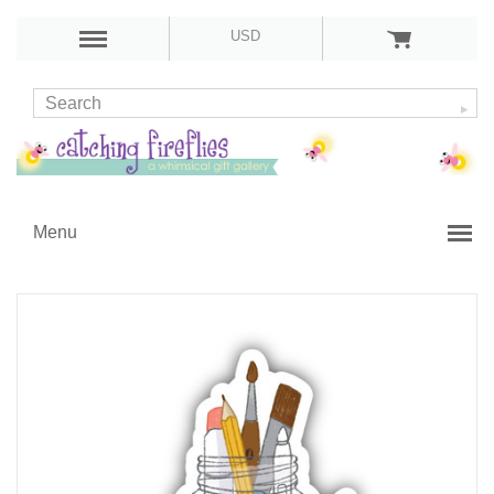
USD
Menu