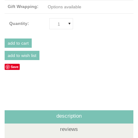
Gift Wrapping:
Options available
Quantity:
1
Save
description
reviews