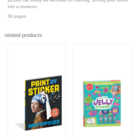
into a museum.
56 pages
related products