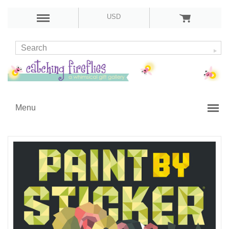
USD
Menu