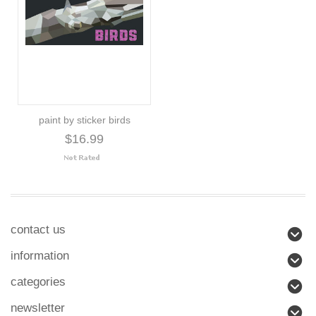
paint by sticker birds
$16.99
contact us
information
categories
newsletter