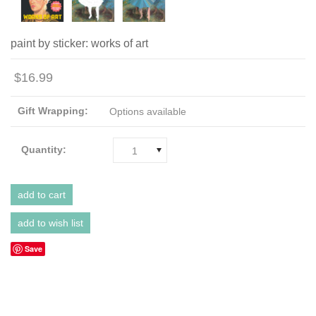
paint by sticker: works of art
$16.99
Gift Wrapping:
Options available
Quantity:
1
Save