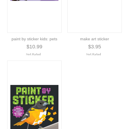
paint by sticker kids: pets
make art sticker
$10.99
$3.95