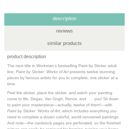
description
reviews
similar products
product description
The next title in Workman’s bestselling Paint by Sticker adult
line,
Paint by Sticker: Works of Art
presents twelve stunning
pieces by famous artists for you to complete, one sticker at a
time.
Peel the sticker, place the sticker, and watch your painting
come to life. Degas, Van Gogh, Renoir, and . . . you! Sit down
to paint your masterpiece—actually, twelve of them!—with
Paint by Sticker: Works of Art
, which includes everything you
need to complete a dozen colorful, world-renowned paintings.
And note—the cardstock pages are perforated, so the finished
picture can easily be removed for framing, turning your home