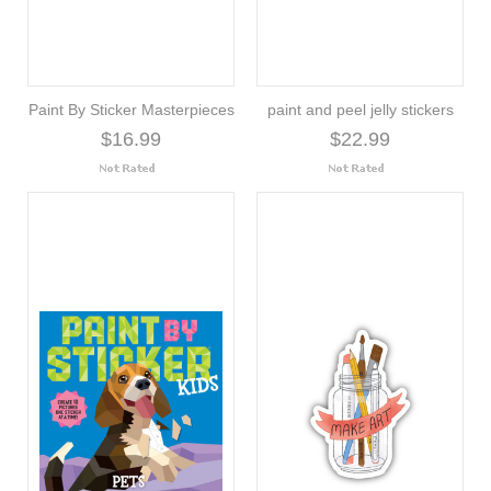
Paint By Sticker Masterpieces
paint and peel jelly stickers
$16.99
$22.99