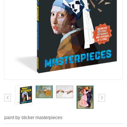
paint by sticker masterpieces