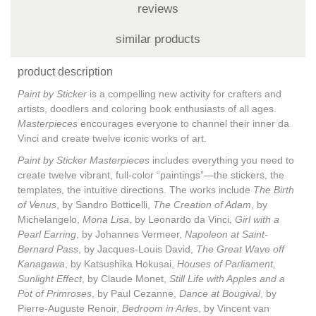
reviews
similar products
product description
Paint by Sticker
is a compelling new activity for crafters and
artists, doodlers and coloring book enthusiasts of all ages.
Masterpieces
encourages everyone to channel their inner da
Vinci and create twelve iconic works of art.
Paint by Sticker Masterpieces
includes everything you need to
create twelve vibrant, full-color “paintings”—the stickers, the
templates, the intuitive directions. The works include
The Birth
of Venus
, by Sandro Botticelli,
The Creation of Adam
, by
Michelangelo,
Mona Lisa
, by Leonardo da Vinci,
Girl with a
Pearl Earring
, by Johannes Vermeer,
Napoleon at Saint-
Bernard Pass
, by Jacques-Louis David,
The Great Wave off
Kanagawa
, by Katsushika Hokusai,
Houses of Parliament,
Sunlight Effect
, by Claude Monet,
Still Life with Apples and a
Pot of Primroses
, by Paul Cezanne,
Dance at Bougival
, by
Pierre-Auguste Renoir,
Bedroom in Arles
, by Vincent van