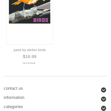
paint by sticker birds
$16.99
contact us
information
categories