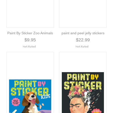
Paint By Sticker Zoo Animals
paint and peel jelly stickers
$9.95
$22.99