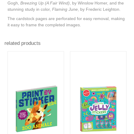
Gogh,
Breezing Up (A Fair Wind)
, by Winslow Homer, and the
stunning study in color,
Flaming June
, by Frederic Leighton.
The cardstock pages are perforated for easy removal, making
it easy to frame the completed images.
related products