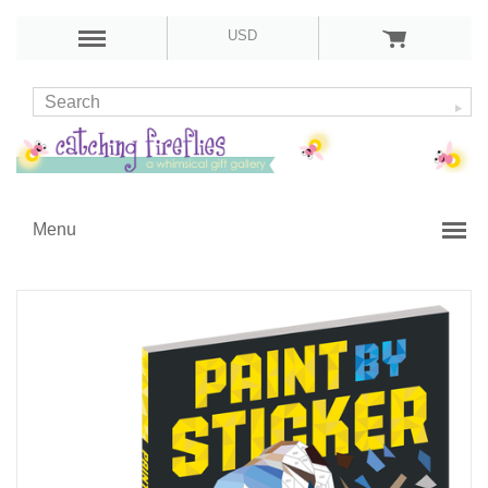
USD
Menu