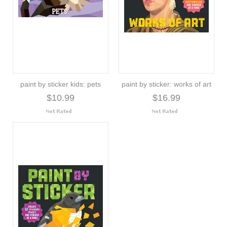
paint by sticker kids: pets
paint by sticker: works of art
$10.99
$16.99