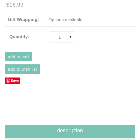
$16.99
Gift Wrapping:
Options available
Quantity:
1
Save
description