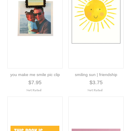
you make me smile pic clip
smiling sun | friendship
$7.95
$3.75