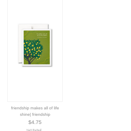
friendship makes all of life
shine| friendship
$4.75