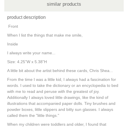
similar products
product description
Front
When I list the things that make me smile,
Inside
I always write your name...
Size: 4.25”W x 5.38”H
A little bit about the artist behind these cards, Chris Shea...
From the time I was a little kid, I always had a fascination for
words. I used to take the dictionary or an encyclopedia to bed
with me to read and peruse with the greatest of joy.
Additionally I always loved little drawings, like the kind of
illustrations that accompanied paper dolls. Tiny brushes and
powder boxes, little slippers and bitty sun glasses. I always
called them the "little things."
When my children were toddlers and older, I found that