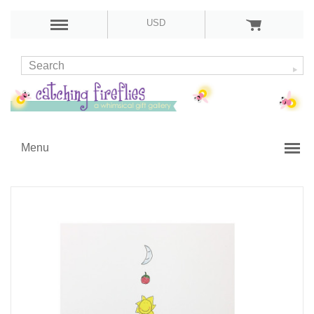
USD
Menu