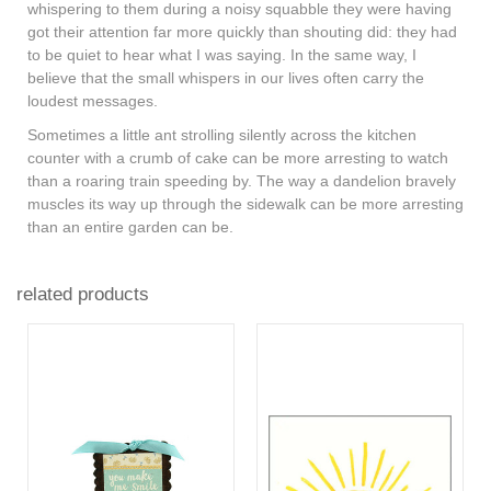
whispering to them during a noisy squabble they were having
got their attention far more quickly than shouting did: they had
to be quiet to hear what I was saying. In the same way, I
believe that the small whispers in our lives often carry the
loudest messages.
Sometimes a little ant strolling silently across the kitchen
counter with a crumb of cake can be more arresting to watch
than a roaring train speeding by. The way a dandelion bravely
muscles its way up through the sidewalk can be more arresting
than an entire garden can be.
related products