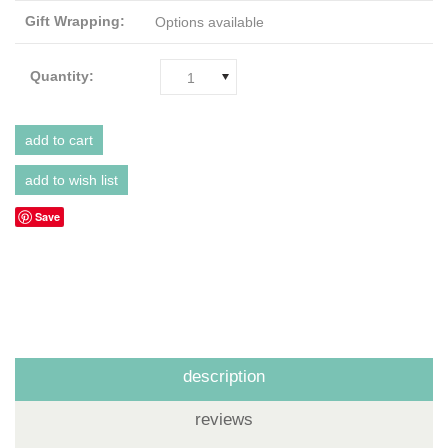
Gift Wrapping:
Options available
Quantity:
1
Save
description
reviews