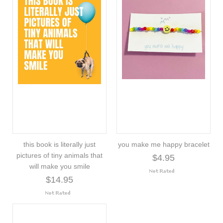
this book is literally just
you make me happy bracelet
pictures of tiny animals that
$4.95
will make you smile
$14.95