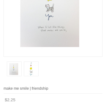
make me smile | friendship
$2.25