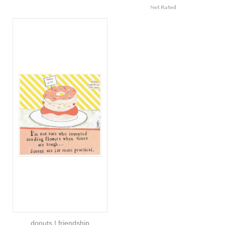
donuts | friendship