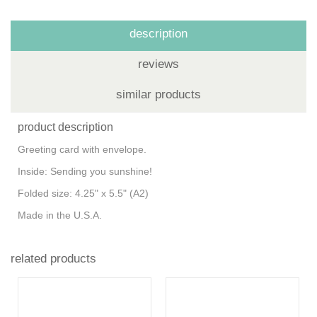
description
reviews
similar products
product description
Greeting card with envelope.
Inside: Sending you sunshine!
Folded size: 4.25" x 5.5" (A2)
Made in the U.S.A.
related products