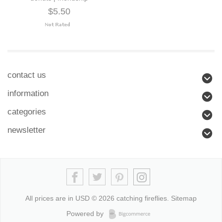
$5.50
contact us
information
categories
newsletter
All prices are in
USD
© 2026 catching fireflies.
Sitemap
Powered by