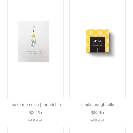
make me smile | friendship
smile thoughtfulls
$2.25
$8.95