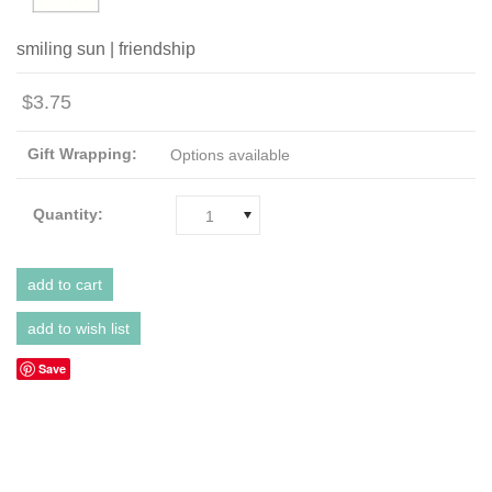
smiling sun | friendship
$3.75
Gift Wrapping:
Options available
Quantity:
1
Save