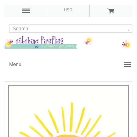
USD
Menu