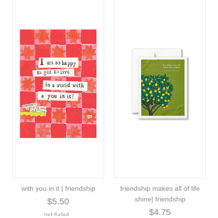
with you in it | friendship
friendship makes all of life
shine| friendship
$5.50
$4.75