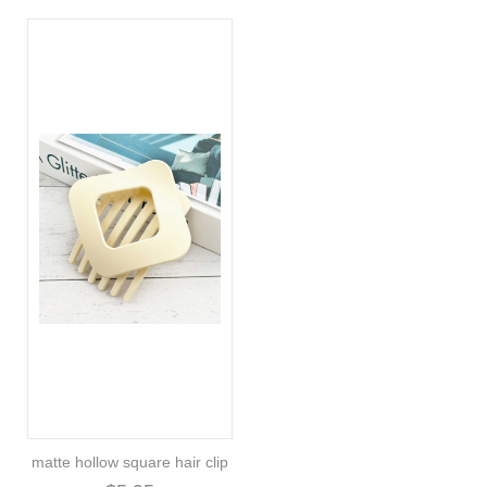
matte hollow square hair clip