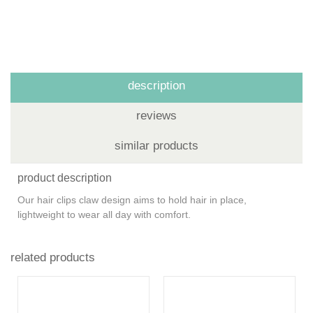
description
reviews
similar products
product description
Our hair clips claw design aims to hold hair in place,
lightweight to wear all day with comfort.
related products