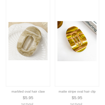
marbled oval hair claw
matte stripe oval hair clip
$5.95
$5.95