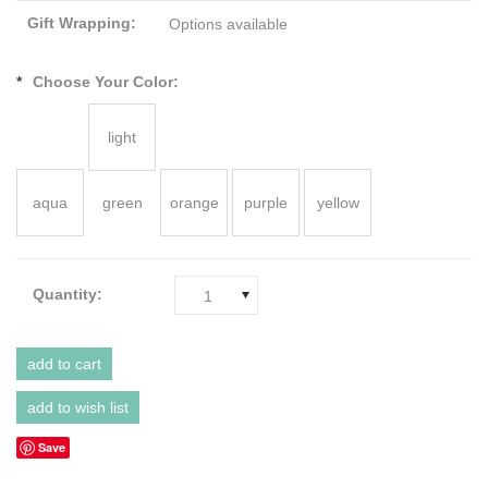
Gift Wrapping:
Options available
*
Choose Your Color:
light
aqua
green
orange
purple
yellow
Quantity:
1
Save