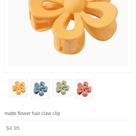
matte flower hair claw clip
$4.95