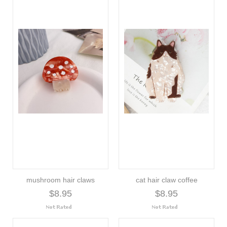
mushroom hair claws
cat hair claw coffee
$8.95
$8.95