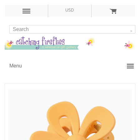
USD
Menu