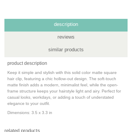
description
reviews
similar products
product description
Keep it simple and stylish with this solid color matte square
hair clip, featuring a chic hollow-out design. The soft-touch
matte finish adds a modern, minimalist feel, while the open-
frame structure keeps your hairstyle light and airy. Perfect for
casual looks, workdays, or adding a touch of understated
elegance to your outfit.
Dimensions: 3.5 x 3.3 in
related products