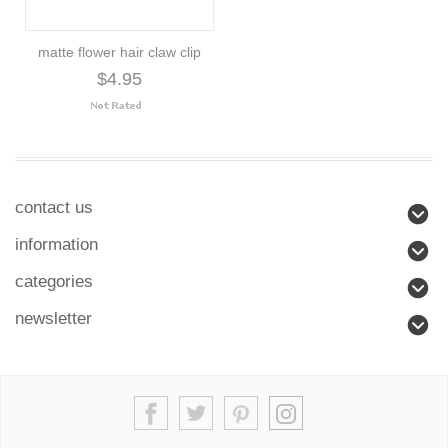
matte flower hair claw clip
$4.95
contact us
information
categories
newsletter