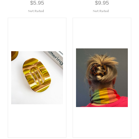
$5.95
$9.95