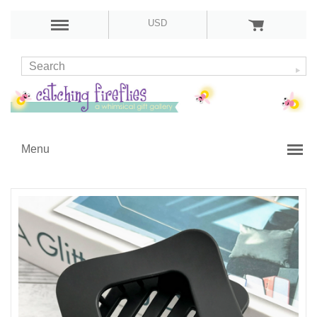
USD
Menu