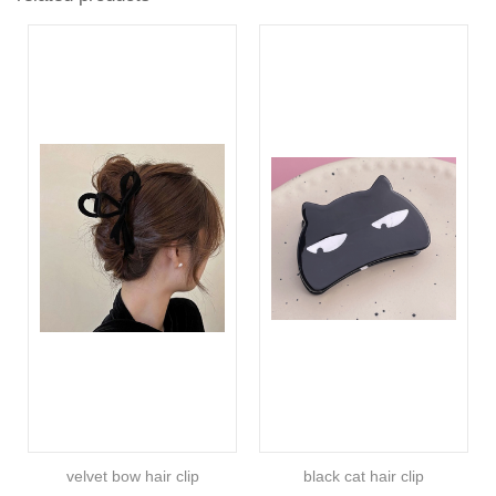
velvet bow hair clip
black cat hair clip