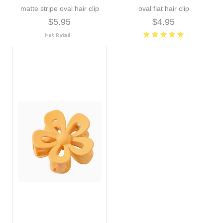
matte stripe oval hair clip
oval flat hair clip
$5.95
$4.95