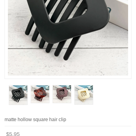
matte hollow square hair clip
$5.95