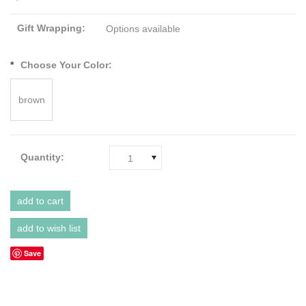
Gift Wrapping:
Options available
*
Choose Your Color:
brown
Quantity:
1
Save