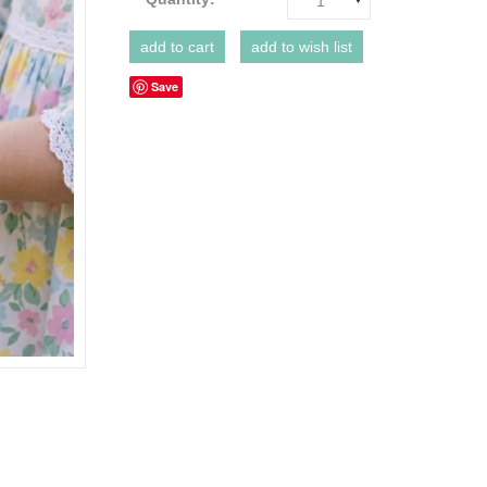
1
Save