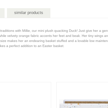
similar products
raditions with Millie, our mini plush quacking Duck! Just give her a gen
while velvety orange fabric accents her feet and beak. Her tiny wings ar
all size makes her an endearing basket stuffed and a lovable low maint
es a perfect addition to an Easter basket.