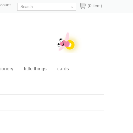
ccount
(0 item)
tionery
little things
cards