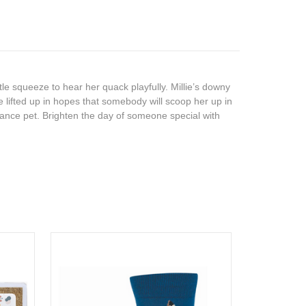
tle squeeze to hear her quack playfully. Millie’s downy
e lifted up in hopes that somebody will scoop her up in
enance pet. Brighten the day of someone special with