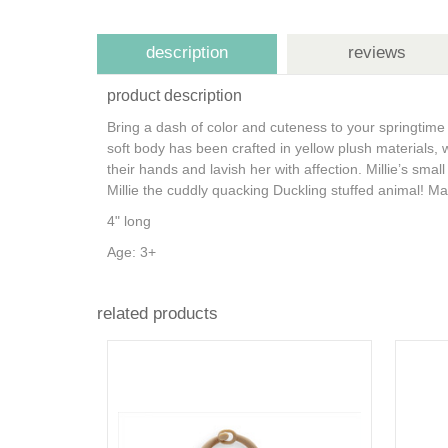
description
reviews
product description
Bring a dash of color and cuteness to your springtime t
soft body has been crafted in yellow plush materials, 
their hands and lavish her with affection. Millie’s sm
Millie the cuddly quacking Duckling stuffed animal!
Mak
4" long
Age: 3+
related products