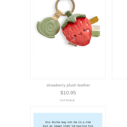
strawberry plush teether
$10.95