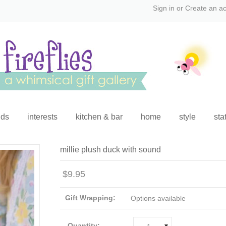
Sign in
or
Create an a
ids
interests
kitchen & bar
home
style
sta
millie plush duck with sound
$9.95
Gift Wrapping:
Options available
Quantity: