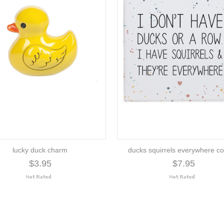
lucky duck charm
ducks squirrels everywhere co
$3.95
$7.95