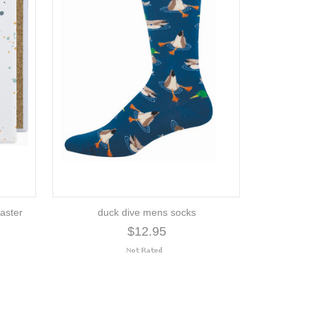
aster
duck dive mens socks
$12.95