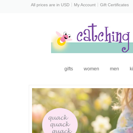
All prices are in
USD
My Account
Gift Certificates
gifts
women
men
k