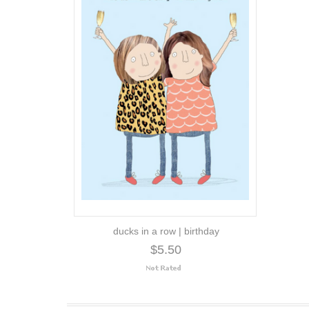
ducks in a row | birthday
$5.50