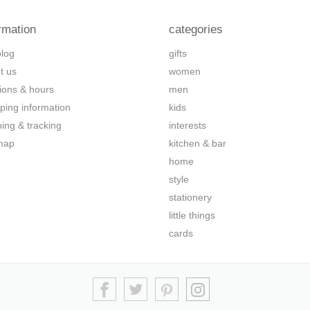
rmation
categories
blog
gifts
t us
women
tions & hours
men
ping information
kids
ping & tracking
interests
map
kitchen & bar
home
style
stationery
little things
cards