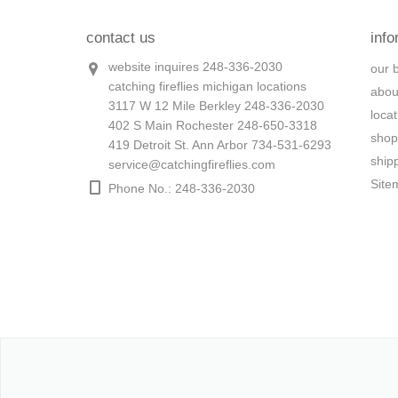
contact us
info
website inquires 248-336-2030
our 
catching fireflies michigan locations
abou
3117 W 12 Mile Berkley 248-336-2030
loca
402 S Main Rochester 248-650-3318
shop
419 Detroit St. Ann Arbor 734-531-6293
ship
service@catchingfireflies.com
Site
Phone No.: 248-336-2030