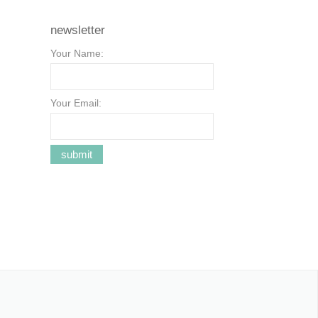
newsletter
Your Name:
Your Email: