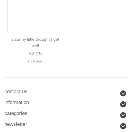
a sunny little thought | get
well
$2.25
contact us
information
categories
newsletter