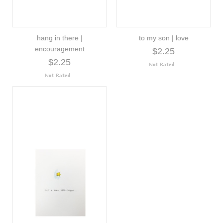
hang in there |
to my son | love
encouragement
$2.25
$2.25