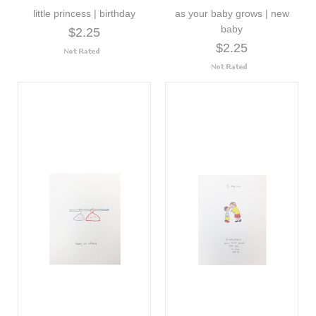
little princess | birthday
as your baby grows | new
baby
$2.25
$2.25