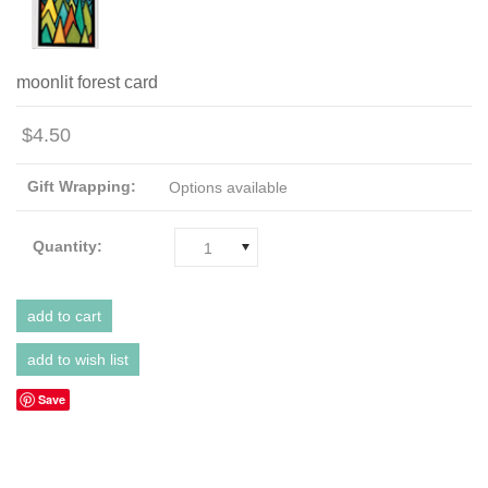
moonlit forest card
$4.50
Gift Wrapping:
Options available
Quantity:
1
Save