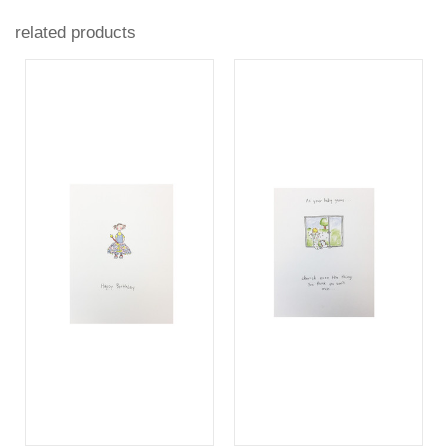
related products