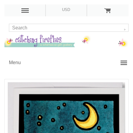
USD
Menu