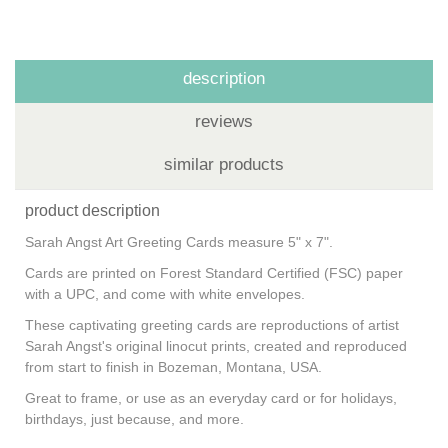
description
reviews
similar products
product description
Sarah Angst Art Greeting Cards measure 5" x 7".
Cards are printed on Forest Standard Certified (FSC) paper
with a UPC, and come with white envelopes.
These captivating greeting cards are reproductions of artist
Sarah Angst's original linocut prints, created and reproduced
from start to finish in Bozeman, Montana, USA.
Great to frame, or use as an everyday card or for holidays,
birthdays, just because, and more.