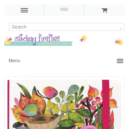
USD
Menu