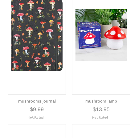
mushrooms journal
mushroom lamp
$9.99
$13.95