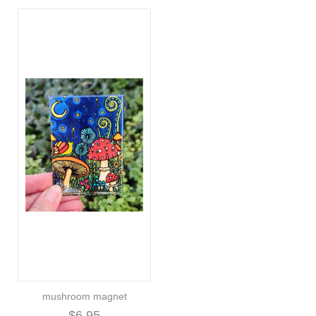
mushroom magnet
$6.95