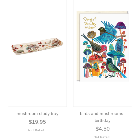
mushroom study tray
birds and mushrooms |
birthday
$19.95
$4.50