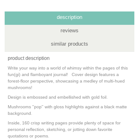
description
reviews
similar products
product description
Write your way into a world of whimsy within the pages of this
fun(gi) and flamboyant journal! Cover design features a
forest-floor perspective, showcasing a medley of multi-hued
mushrooms!
Design is embossed and embellished with gold foil.
Mushrooms ''pop'' with gloss highlights against a black matte
background.
Inside, 160 crisp writing pages provide plenty of space for
personal reflection, sketching, or jotting down favorite
quotations or poems.