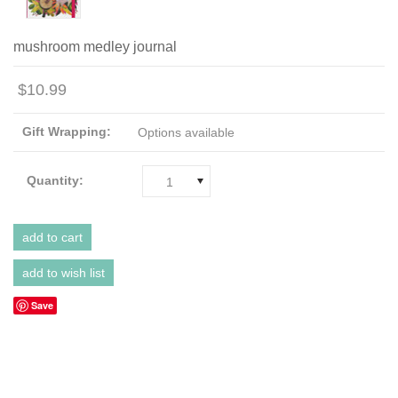
mushroom medley journal
$10.99
Gift Wrapping:
Options available
Quantity:
1
Save