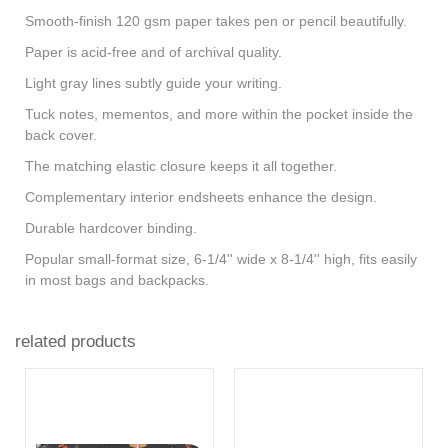
Smooth-finish 120 gsm paper takes pen or pencil beautifully.
Paper is acid-free and of archival quality.
Light gray lines subtly guide your writing.
Tuck notes, mementos, and more within the pocket inside the
back cover.
The matching elastic closure keeps it all together.
Complementary interior endsheets enhance the design.
Durable hardcover binding.
Popular small-format size, 6-1/4'' wide x 8-1/4'' high, fits easily
in most bags and backpacks.
related products