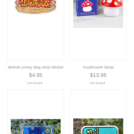
detroit coney dog vinyl sticker
mushroom lamp
$4.95
$13.95