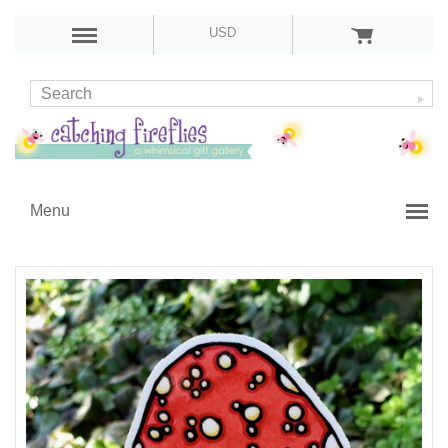
USD
Menu