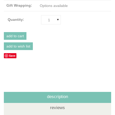
Gift Wrapping:
Options available
Quantity:
1
Save
description
reviews