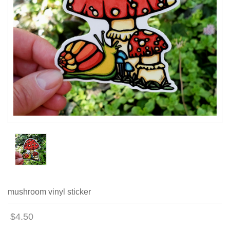
mushroom vinyl sticker
$4.50