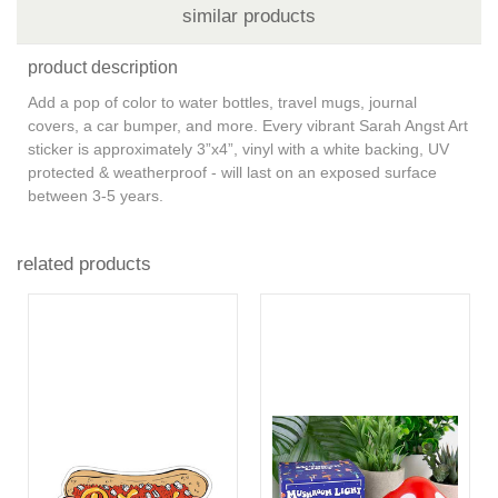
similar products
product description
Add a pop of color to water bottles, travel mugs, journal
covers, a car bumper, and more. Every vibrant Sarah Angst Art
sticker is approximately 3”x4”, vinyl with a white backing, UV
protected & weatherproof - will last on an exposed surface
between 3-5 years.
related products