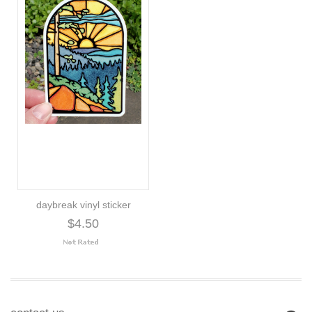
daybreak vinyl sticker
$4.50