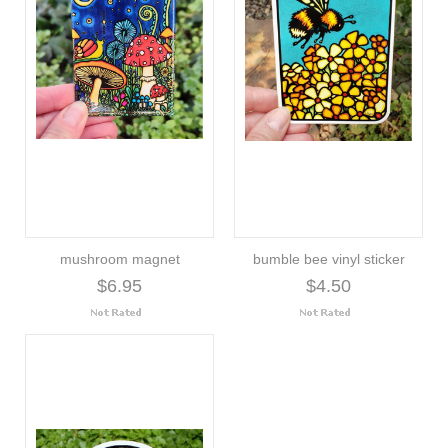
mushroom magnet
bumble bee vinyl sticker
$6.95
$4.50