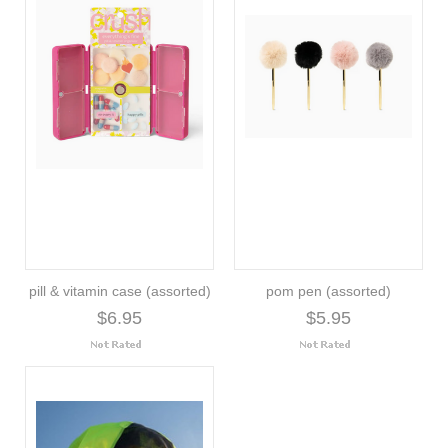
pill & vitamin case (assorted)
pom pen (assorted)
$6.95
$5.95