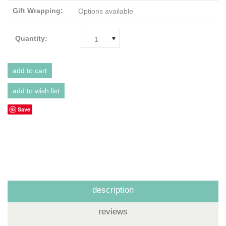
Gift Wrapping:
Options available
Quantity:
1
Save
description
reviews