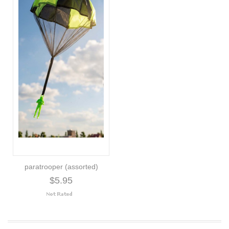
paratrooper (assorted)
$5.95