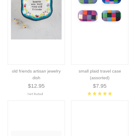
old friends artisan jewelry
small plaid travel case
dish
(assorted)
$12.95
$7.95