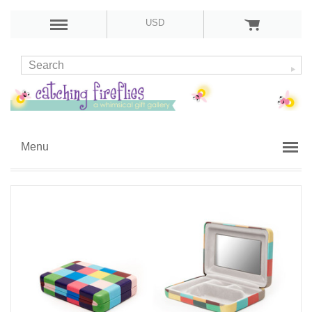
USD
Menu