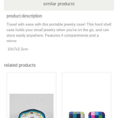
similar products
product description
Travel with ease with this portable jewelry case! This hard shell
case holds your small jewelry when you're on the go, and can
store easily anywhere. Features 4 compartments and a
mirror.
10x7x2.2cm
related products