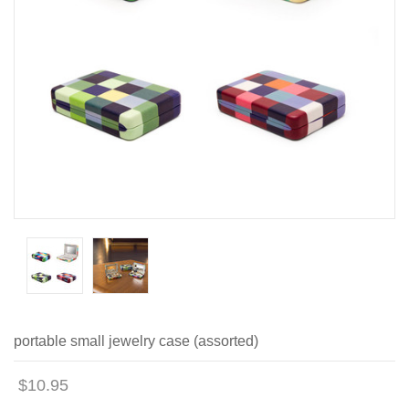
portable small jewelry case (assorted)
$10.95