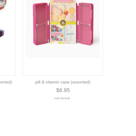
sorted)
pill & vitamin case (assorted)
$6.95