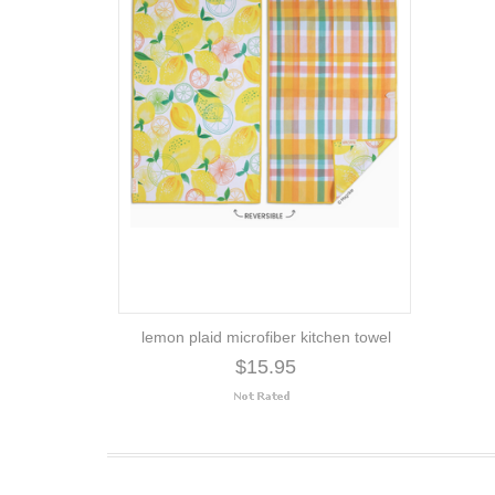
lemon plaid microfiber kitchen towel
$15.95