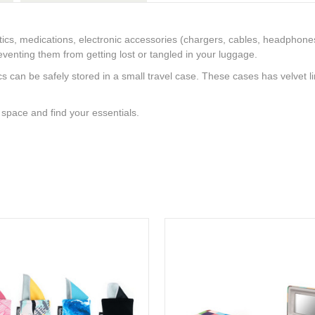
ics, medications, electronic accessories (chargers, cables, headphone
venting them from getting lost or tangled in your luggage.
ics can be safely stored in a small travel case. These cases has velvet l
space and find your essentials.