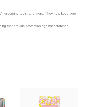
s), grooming tools, and more. They help keep your
ining that provide protection against scratches,