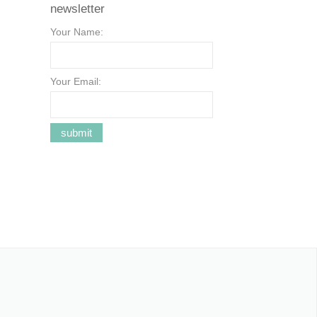
newsletter
Your Name:
Your Email: