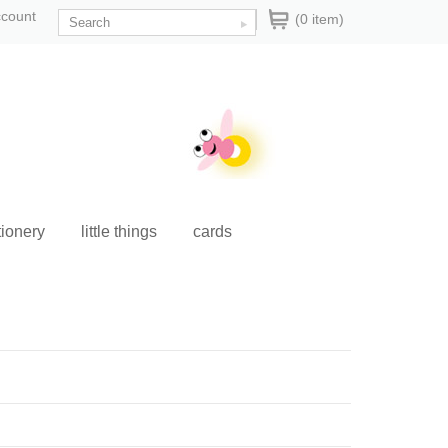
ccount
(0 item)
tionery
little things
cards