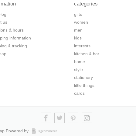
rmation
categories
blog
gifts
t us
women
tions & hours
men
ping information
kids
ping & tracking
interests
map
kitchen & bar
home
style
stationery
little things
cards
map
Powered by