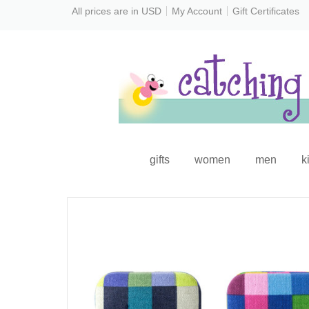
All prices are in
USD
My Account
Gift Certificates
gifts
women
men
k