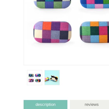
description
reviews