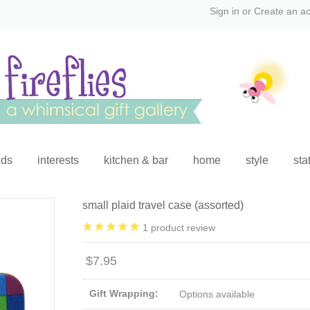
Sign in
or
Create an a
ids
interests
kitchen & bar
home
style
sta
small plaid travel case (assorted)
1
product review
$7.95
Gift Wrapping:
Options available