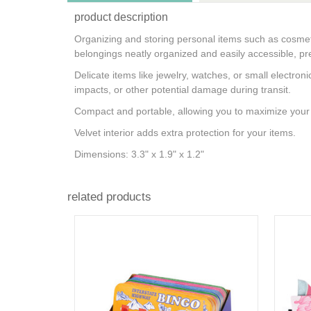
product description
Organizing and storing personal items such as cosmet
belongings neatly organized and easily accessible, pre
Delicate items like jewelry, watches, or small electron
impacts, or other potential damage during transit.
Compact and portable, allowing you to maximize your 
Velvet interior adds extra protection for your items.
Dimensions: 3.3" x 1.9" x 1.2"
related products