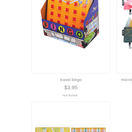
travel bingo
microf
$3.95