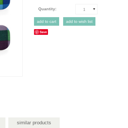
Quantity:
1
Save
similar products