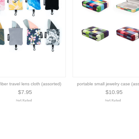
iber travel lens cloth (assorted)
portable small jewelry case (as
$7.95
$10.95