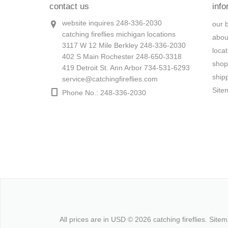
contact us
info
website inquires 248-336-2030
our 
catching fireflies michigan locations
abou
3117 W 12 Mile Berkley 248-336-2030
loca
402 S Main Rochester 248-650-3318
shop
419 Detroit St. Ann Arbor 734-531-6293
ship
service@catchingfireflies.com
Site
Phone No.: 248-336-2030
All prices are in
USD
© 2026 catching fireflies.
Site