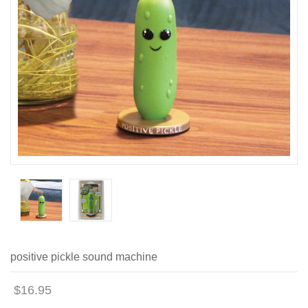
positive pickle sound machine
$16.95