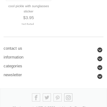
cool pickle with sunglasses
sticker
$3.95
contact us
information
categories
newsletter