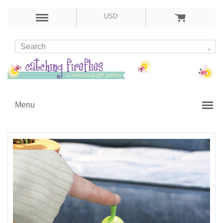
USD
Menu