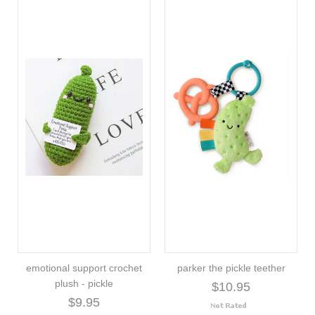
emotional support crochet
parker the pickle teether
plush - pickle
$10.95
$9.95