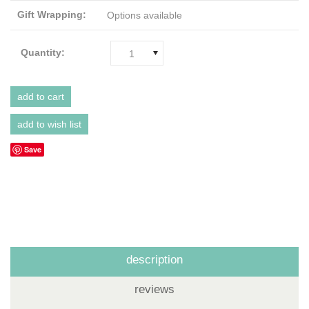
Gift Wrapping:
Options available
Quantity:
1
Save
description
reviews