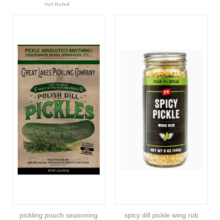
pickling pouch seasoning
spicy dill pickle wing rub