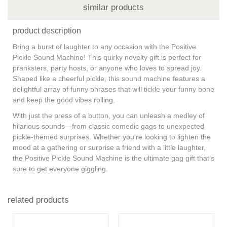
similar products
product description
Bring a burst of laughter to any occasion with the Positive
Pickle Sound Machine! This quirky novelty gift is perfect for
pranksters, party hosts, or anyone who loves to spread joy.
Shaped like a cheerful pickle, this sound machine features a
delightful array of funny phrases that will tickle your funny bone
and keep the good vibes rolling.
With just the press of a button, you can unleash a medley of
hilarious sounds—from classic comedic gags to unexpected
pickle-themed surprises. Whether you're looking to lighten the
mood at a gathering or surprise a friend with a little laughter,
the Positive Pickle Sound Machine is the ultimate gag gift that’s
sure to get everyone giggling.
related products