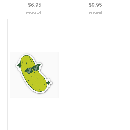
$6.95
$9.95