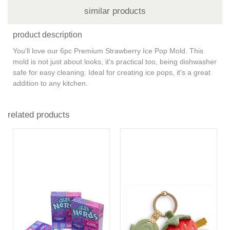
similar products
product description
You'll love our 6pc Premium Strawberry Ice Pop Mold. This
mold is not just about looks, it's practical too, being dishwasher
safe for easy cleaning. Ideal for creating ice pops, it's a great
addition to any kitchen.
related products