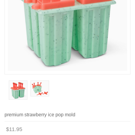
premium strawberry ice pop mold
$11.95