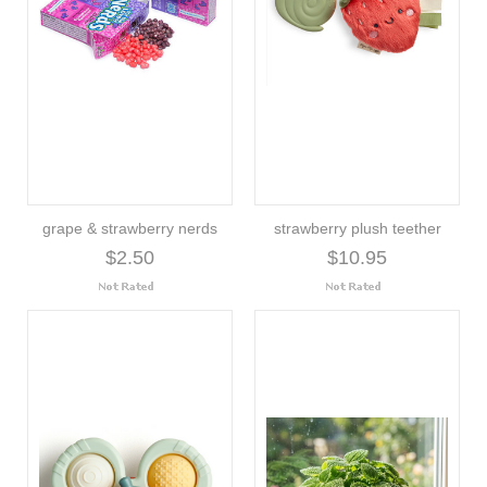
grape & strawberry nerds
strawberry plush teether
$2.50
$10.95