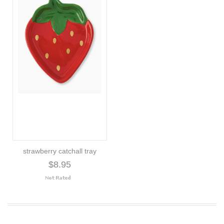
strawberry catchall tray
$8.95