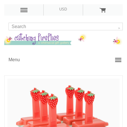
USD
Menu