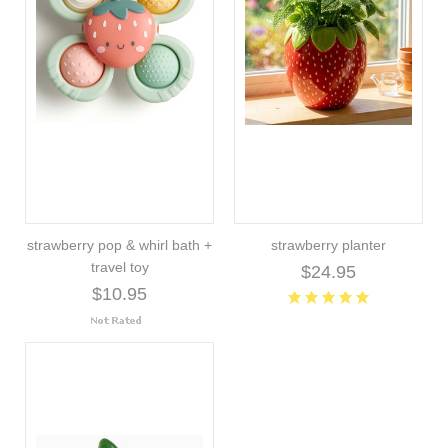
strawberry pop & whirl bath +
strawberry planter
travel toy
$24.95
$10.95