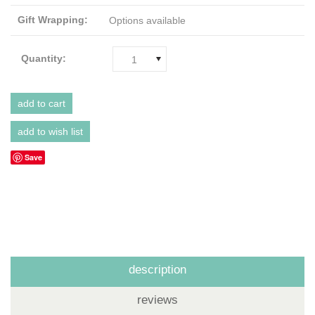
Gift Wrapping:
Options available
Quantity:
1
Save
description
reviews