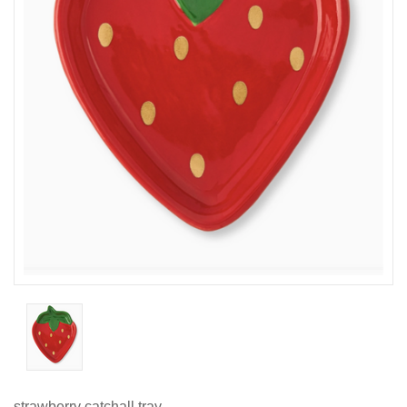
strawberry catchall tray