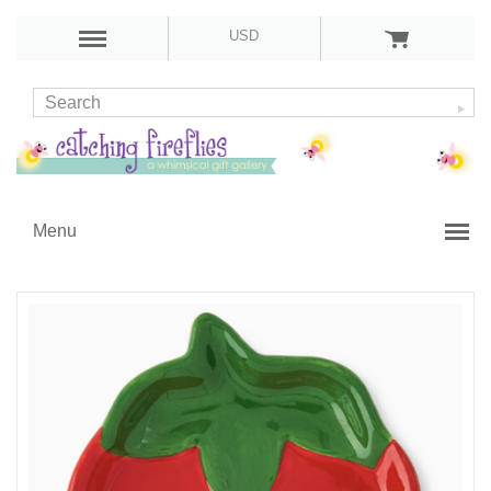
USD
Menu