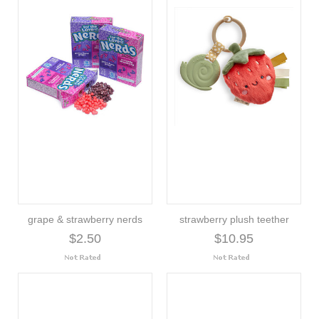
grape & strawberry nerds
strawberry plush teether
$2.50
$10.95