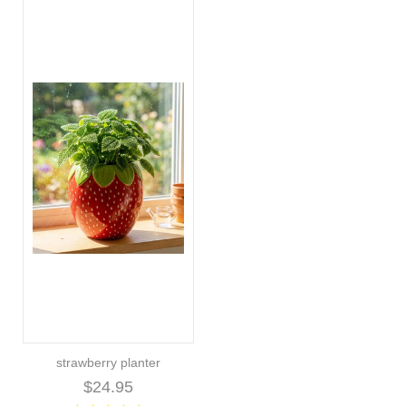
strawberry planter
$24.95