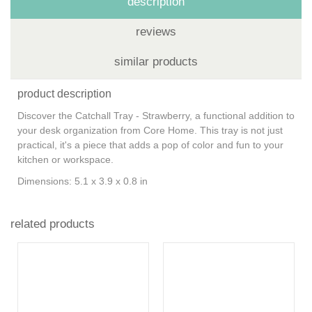
description
reviews
similar products
product description
Discover the Catchall Tray - Strawberry, a functional addition to
your desk organization from Core Home. This tray is not just
practical, it's a piece that adds a pop of color and fun to your
kitchen or workspace.
Dimensions: 5.1 x 3.9 x 0.8 in
related products