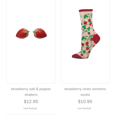
strawberry salt & pepper
strawberry vines womens
shakers
socks
$12.95
$10.95