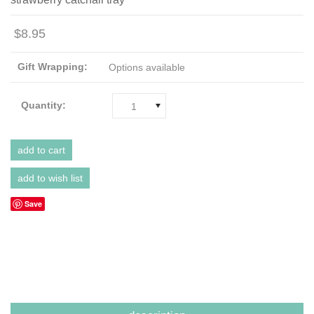
$8.95
Gift Wrapping:
Options available
Quantity:
1
Save