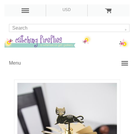
USD
Menu