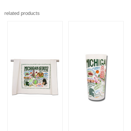
related products