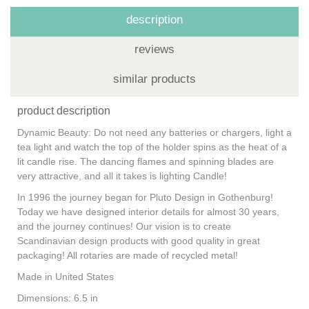
description
reviews
similar products
product description
Dynamic Beauty: Do not need any batteries or chargers, light a
tea light and watch the top of the holder spins as the heat of a
lit candle rise. The dancing flames and spinning blades are
very attractive, and all it takes is lighting Candle!
In 1996 the journey began for Pluto Design in Gothenburg!
Today we have designed interior details for almost 30 years,
and the journey continues! Our vision is to create
Scandinavian design products with good quality in great
packaging! All rotaries are made of recycled metal!
Made in United States
Dimensions: 6.5 in