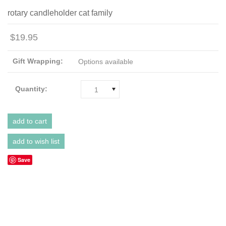
rotary candleholder cat family
$19.95
Gift Wrapping:
Options available
Quantity:
1
Save