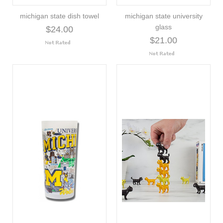
michigan state dish towel
michigan state university
glass
$24.00
$21.00