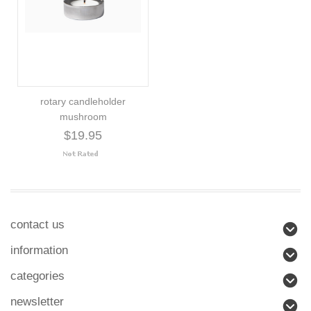
rotary candleholder
mushroom
$19.95
contact us
information
categories
newsletter