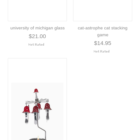
university of michigan glass
cat-astrophe cat stacking
game
$21.00
$14.95