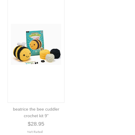
beatrice the bee cuddler
crochet kit 9"
$28.95