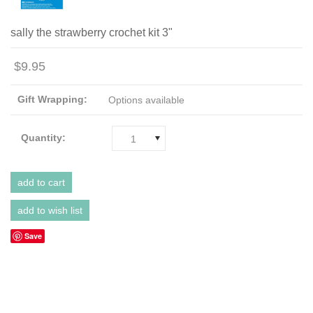
sally the strawberry crochet kit 3"
$9.95
Gift Wrapping:
Options available
Quantity:
1
Save