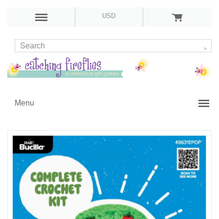
USD
Menu