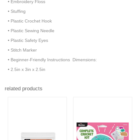
• Embroidery Floss
• Stuffing
• Plastic Crochet Hook
• Plastic Sewing Needle
• Plastic Safety Eyes
• Stitch Marker
• Beginner-Friendly Instructions Dimensions:
• 2.5in x 3in x 2.5in
related products