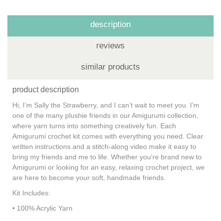
description
reviews
similar products
product description
Hi, I’m Sally the Strawberry, and I can’t wait to meet you. I’m
one of the many plushie friends in our Amigurumi collection,
where yarn turns into something creatively fun. Each
Amigurumi crochet kit comes with everything you need. Clear
written instructions and a stitch-along video make it easy to
bring my friends and me to life. Whether you’re brand new to
Amigurumi or looking for an easy, relaxing crochet project, we
are here to become your soft, handmade friends.
Kit Includes:
• 100% Acrylic Yarn