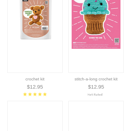
crochet kit
stitch-a-long crochet kit
$12.95
$12.95