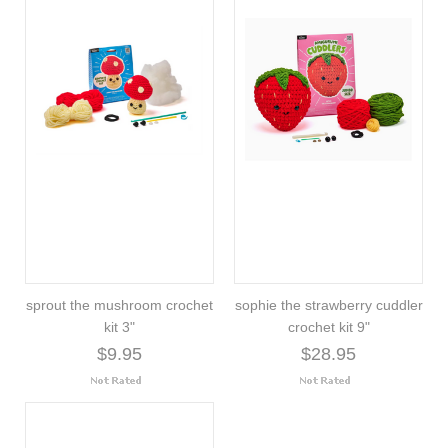
sprout the mushroom crochet
sophie the strawberry cuddler
kit 3"
crochet kit 9"
$9.95
$28.95