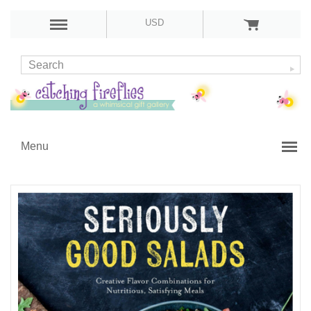
USD
Menu