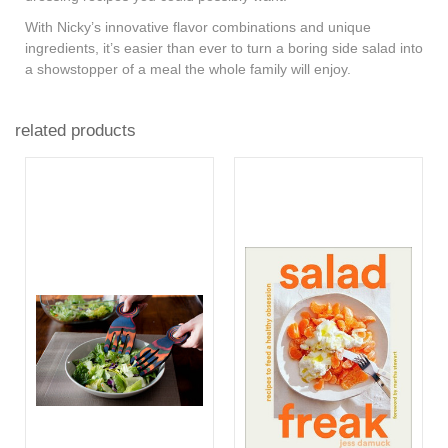
With Nicky’s innovative flavor combinations and unique
ingredients, it’s easier than ever to turn a boring side salad into
a showstopper of a meal the whole family will enjoy.
related products