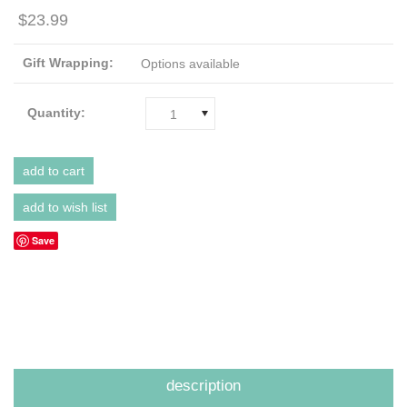
$23.99
Gift Wrapping:
Options available
Quantity:
1
Save
description