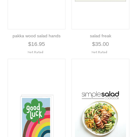
pakka wood salad hands
salad freak
$16.95
$35.00