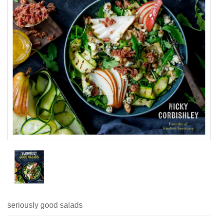
seriously good salads