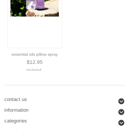
essential oils pillow spray
$12.95
contact us
information
categories