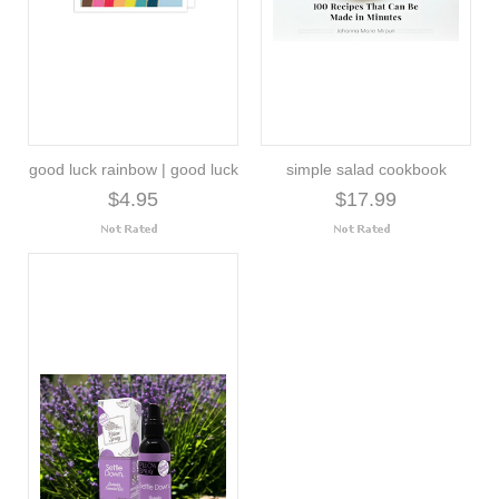
good luck rainbow | good luck
simple salad cookbook
$4.95
$17.99