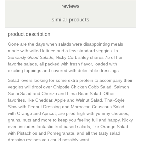
reviews
similar products
product description
Gone are the days when salads were disappointing meals
made with wilted lettuce and a few standard veggies. In
Seriously Good Salads
, Nicky Corbishley shares 75 of her
favorite salads, all packed with fresh flavor, loaded with
exciting toppings and covered with delectable dressings.
Salad lovers looking for some extra protein to accompany their
veggies will drool over Chipotle Chicken Cobb Salad, Salmon
Sushi Salad and Chorizo and Lima Bean Salad. Other
favorites, like Cheddar, Apple and Walnut Salad, Thai-Style
Slaw with Peanut Dressing and Moroccan Couscous Salad
with Orange and Apricot, are piled high with yummy cheeses,
grains, nuts and more to keep you feeling full and happy. Nicky
even includes fantastic fruit-based salads, like Orange Salad
with Pistachios and Pomegranate, and all the tasty salad
dressing recipes you could possibly want.