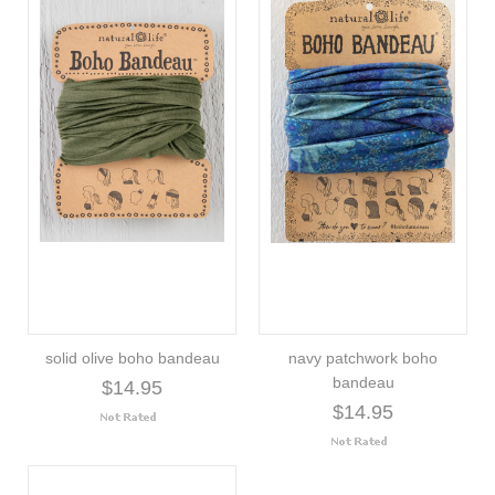
solid olive boho bandeau
navy patchwork boho
bandeau
$14.95
$14.95