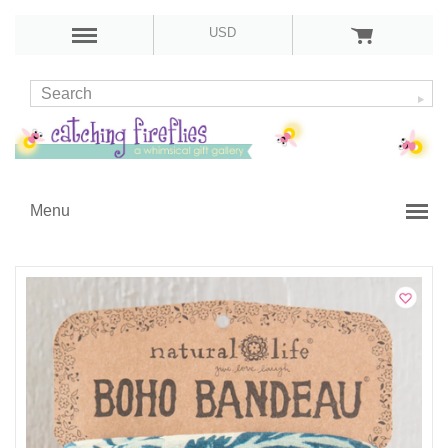
USD
Menu