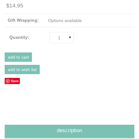
$14.95
Gift Wrapping:
Options available
Quantity:
1
Save
description