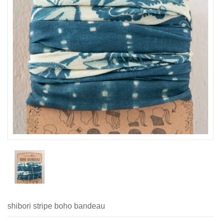
shibori stripe boho bandeau