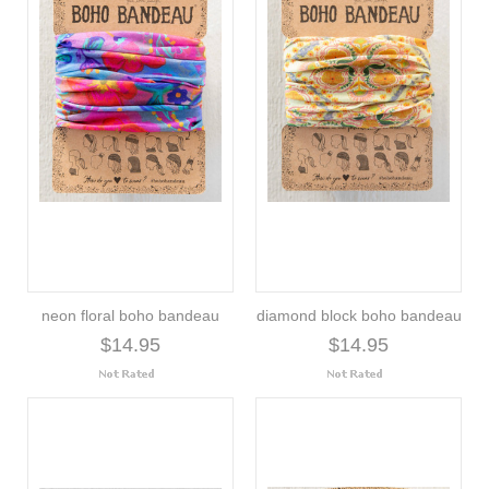
neon floral boho bandeau
diamond block boho bandeau
$14.95
$14.95