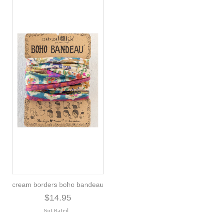
cream borders boho bandeau
$14.95