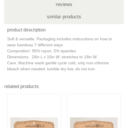
reviews
similar products
product description
Soft & versatile. Packaging includes instructions on how to
wear bandeau 7 different ways
Composition: 95% rayon, 5% spandex
Dimensions: 18in L x 10in W; stretches to 19in W.
Care: Machine wash gentle cycle cold, only non-chlorine
bleach when needed, tumble dry low, do not iron
related products