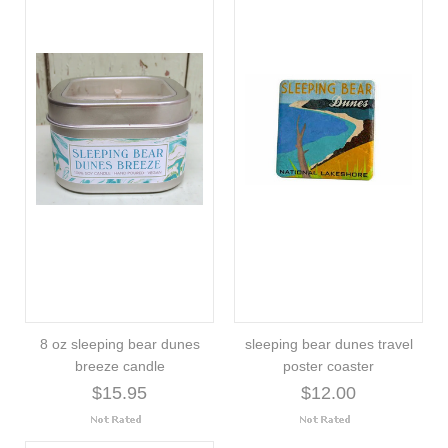
8 oz sleeping bear dunes
sleeping bear dunes travel
breeze candle
poster coaster
$15.95
$12.00