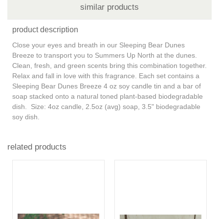
similar products
product description
Close your eyes and breath in our Sleeping Bear Dunes
Breeze to transport you to Summers Up North at the dunes.
Clean, fresh, and green scents bring this combination together.
Relax and fall in love with this fragrance. Each set contains a
Sleeping Bear Dunes Breeze 4 oz soy candle tin and a bar of
soap stacked onto a natural toned plant-based biodegradable
dish. Size: 4oz candle, 2.5oz (avg) soap, 3.5" biodegradable
soy dish.
related products