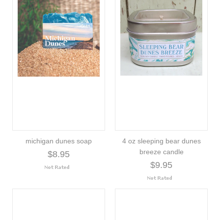
michigan dunes soap
4 oz sleeping bear dunes
breeze candle
$8.95
$9.95