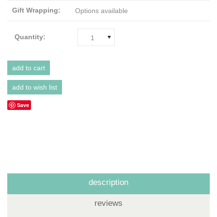
Gift Wrapping:
Options available
Quantity:
1
Save
description
reviews