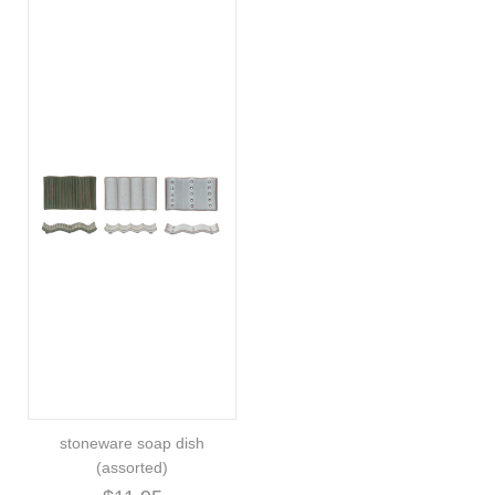
stoneware soap dish
(assorted)