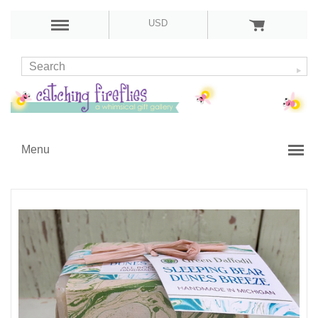
USD
Menu