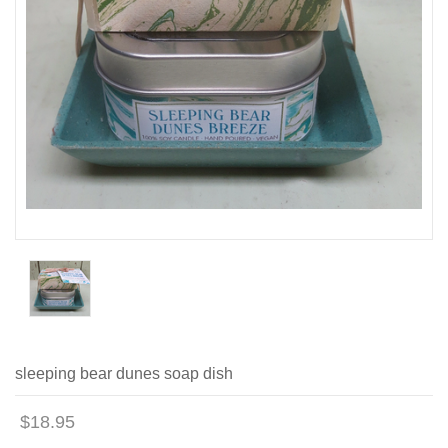
sleeping bear dunes soap dish
$18.95