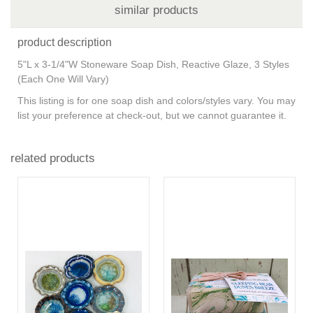
similar products
product description
5"L x 3-1/4"W Stoneware Soap Dish, Reactive Glaze, 3 Styles
(Each One Will Vary)
This listing is for one soap dish and colors/styles vary. You may
list your preference at check-out, but we cannot guarantee it.
related products