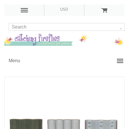
USD
Menu