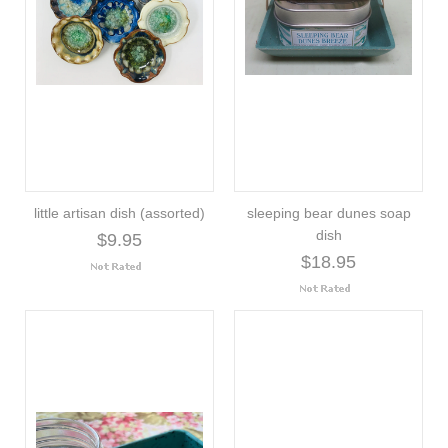
little artisan dish (assorted)
sleeping bear dunes soap
dish
$9.95
$18.95