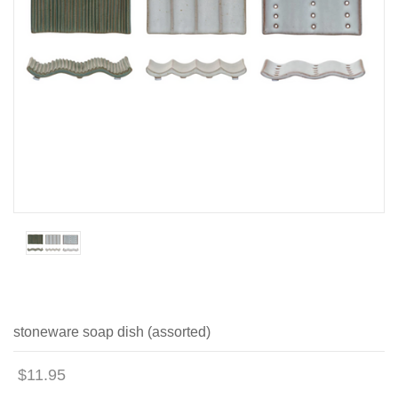
stoneware soap dish (assorted)
$11.95