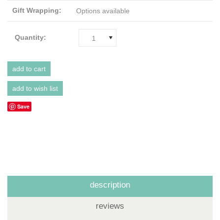
Gift Wrapping:
Options available
Quantity:
1
Save
description
reviews