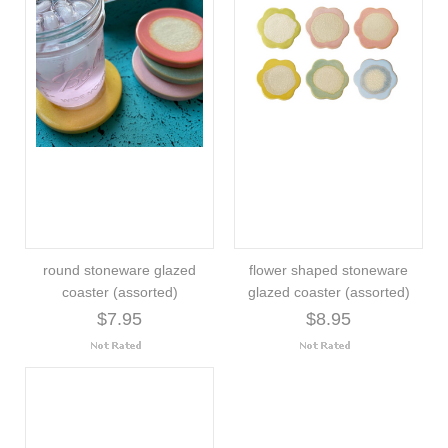
round stoneware glazed
flower shaped stoneware
coaster (assorted)
glazed coaster (assorted)
$7.95
$8.95