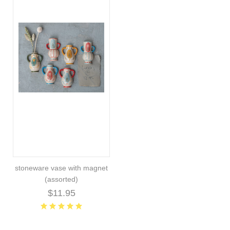
stoneware vase with magnet
(assorted)
$11.95