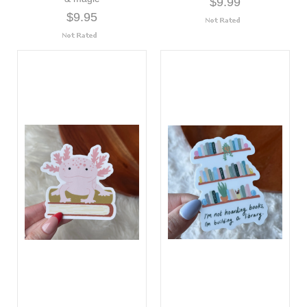
$9.99
$9.95