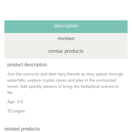
description
reviews
similar products
product description
Join the unicorns and their fairy friends as they splash through
waterfalls, explore crystal caves and play in the enchanted
forest. Add sparkly stickers to bring the fantastical scenes to
life.
Age: 3-5
32 pages
related products