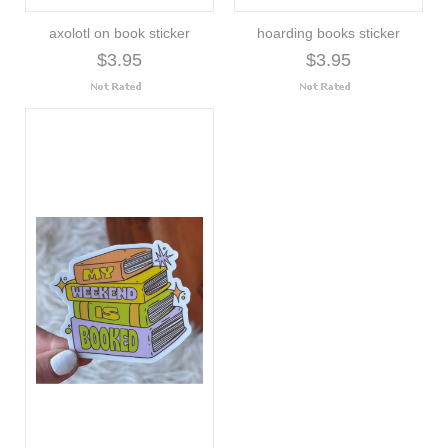
axolotl on book sticker
hoarding books sticker
$3.95
$3.95