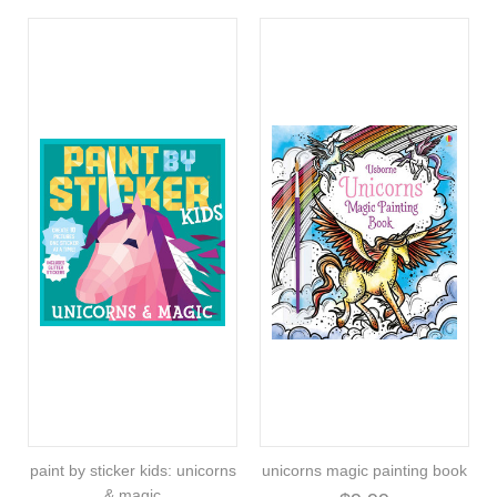
paint by sticker kids: unicorns
unicorns magic painting book
& magic