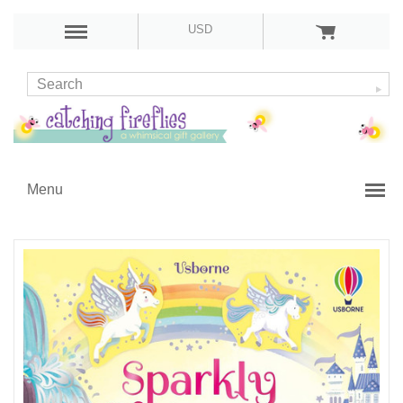
USD
Menu