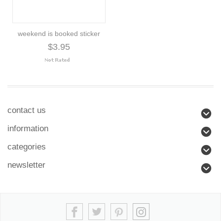
weekend is booked sticker
$3.95
contact us
information
categories
newsletter