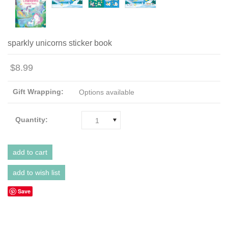
sparkly unicorns sticker book
$8.99
Gift Wrapping:
Options available
Quantity:
1
Save