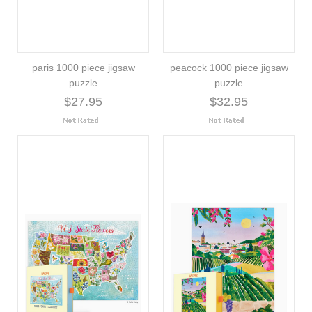
paris 1000 piece jigsaw
peacock 1000 piece jigsaw
puzzle
puzzle
$27.95
$32.95