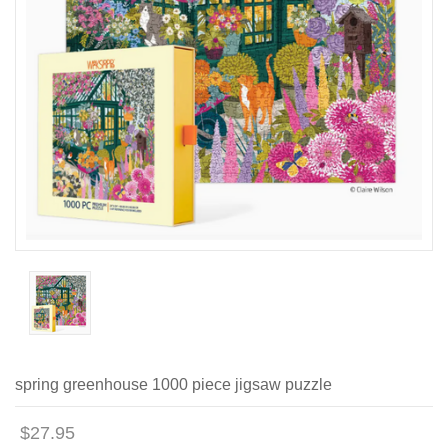
spring greenhouse 1000 piece jigsaw puzzle
$27.95