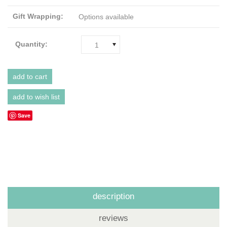
Gift Wrapping:
Options available
Quantity:
1
Save
description
reviews