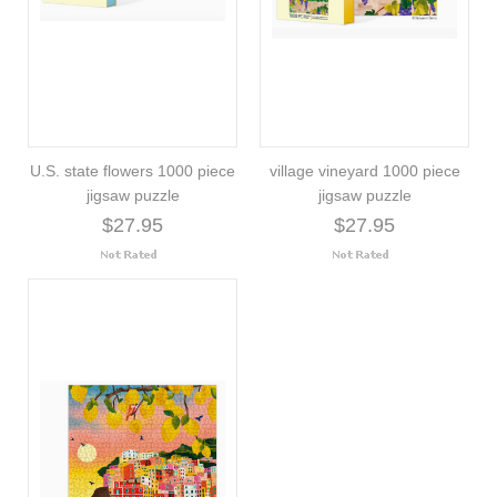
U.S. state flowers 1000 piece
village vineyard 1000 piece
jigsaw puzzle
jigsaw puzzle
$27.95
$27.95