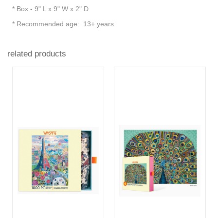
* Box - 9" L x 9" W x 2" D
* Recommended age: 13+ years
related products