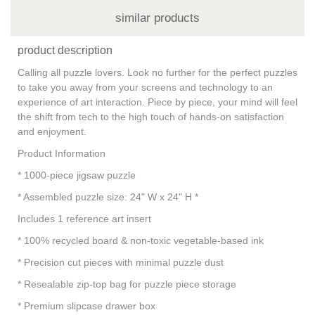
similar products
product description
Calling all puzzle lovers. Look no further for the perfect puzzles
to take you away from your screens and technology to an
experience of art interaction. Piece by piece, your mind will feel
the shift from tech to the high touch of hands-on satisfaction
and enjoyment.
Product Information
* 1000-piece jigsaw puzzle
* Assembled puzzle size: 24" W x 24" H *
Includes 1 reference art insert
* 100% recycled board & non-toxic vegetable-based ink
* Precision cut pieces with minimal puzzle dust
* Resealable zip-top bag for puzzle piece storage
* Premium slipcase drawer box