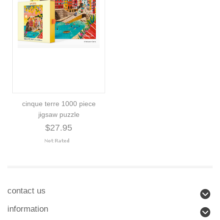
cinque terre 1000 piece
jigsaw puzzle
$27.95
contact us
information