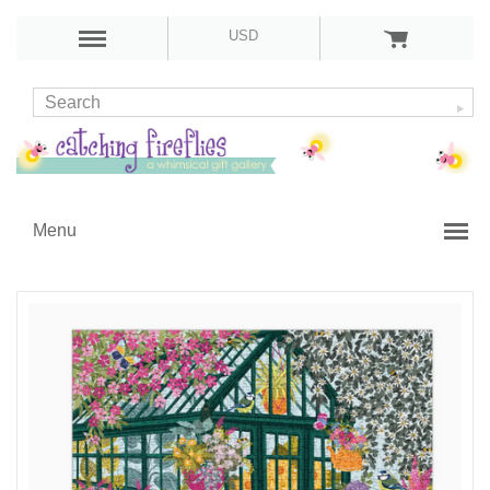
USD
Menu