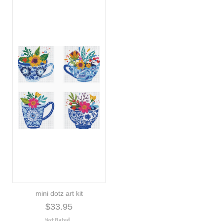
mini dotz art kit
$33.95