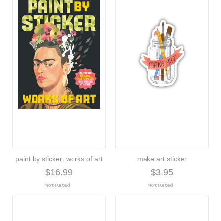
paint by sticker: works of art
make art sticker
$16.99
$3.95