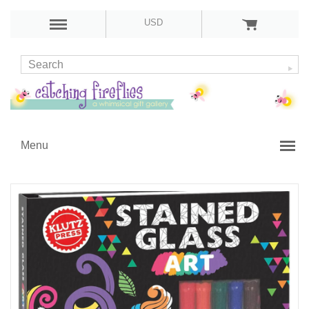
USD
Menu