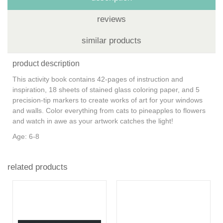
reviews
similar products
product description
This activity book contains 42-pages of instruction and
inspiration, 18 sheets of stained glass coloring paper, and 5
precision-tip markers to create works of art for your windows
and walls. Color everything from cats to pineapples to flowers
and watch in awe as your artwork catches the light!
Age: 6-8
related products