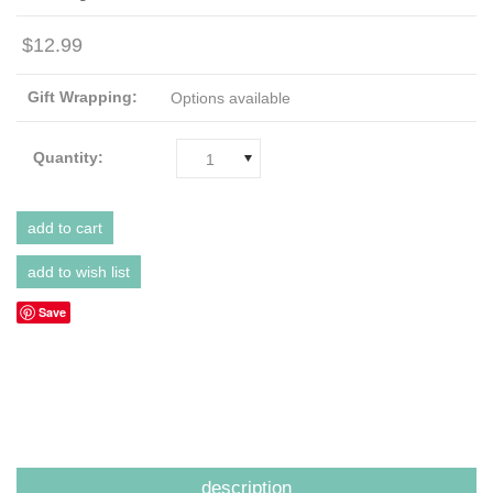
$12.99
Gift Wrapping:
Options available
Quantity:
1
Save
description