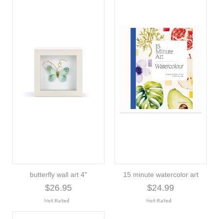
butterfly wall art 4"
15 minute watercolor art
$26.95
$24.99