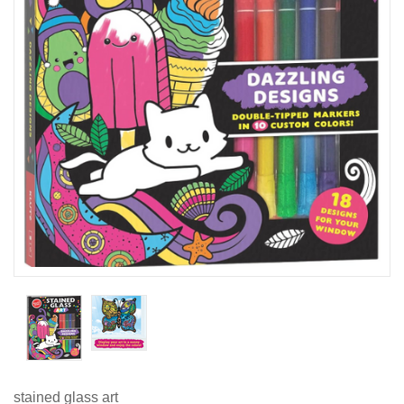
stained glass art