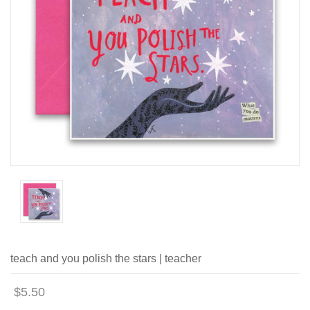
teach and you polish the stars | teacher
$5.50