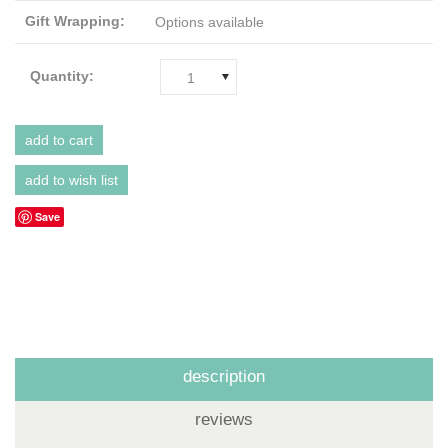
Gift Wrapping:
Options available
Quantity:
1
Save
description
reviews