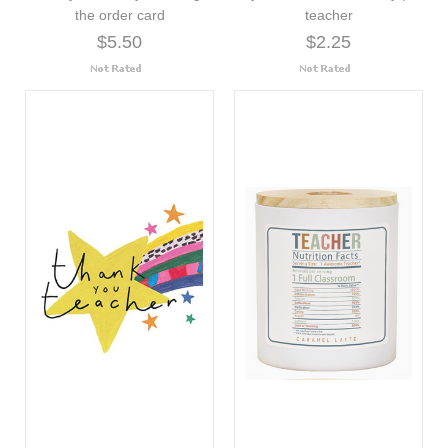
the order card
teacher
$5.50
$2.25