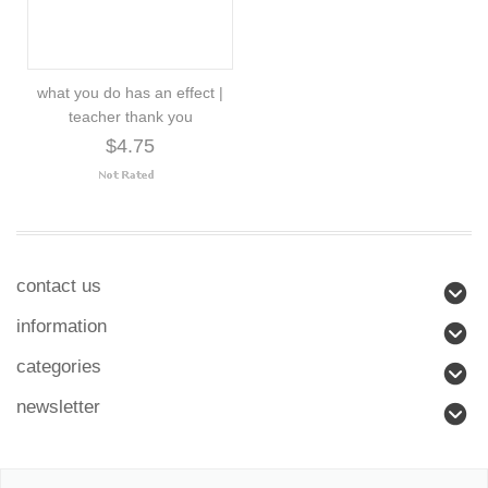
what you do has an effect |
teacher thank you
$4.75
contact us
information
categories
newsletter