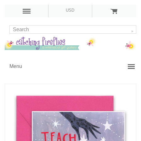
USD
Menu