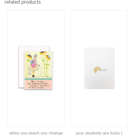
related products
when you teach you change
your students are lucky |