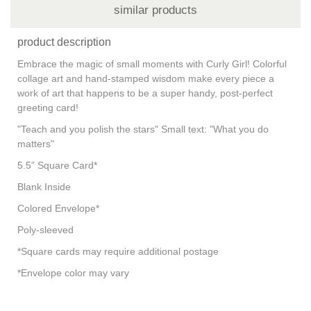
similar products
product description
Embrace the magic of small moments with Curly Girl! Colorful
collage art and hand-stamped wisdom make every piece a
work of art that happens to be a super handy, post-perfect
greeting card!
"Teach and you polish the stars" Small text: "What you do
matters"
5.5” Square Card*
Blank Inside
Colored Envelope*
Poly-sleeved
*Square cards may require additional postage
*Envelope color may vary