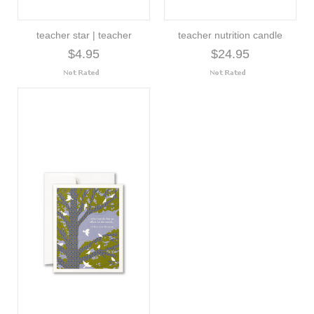
teacher star | teacher
teacher nutrition candle
$4.95
$24.95