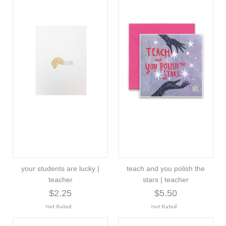
your students are lucky |
teach and you polish the
teacher
stars | teacher
$2.25
$5.50