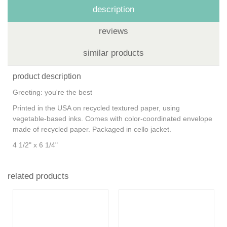
description
reviews
similar products
product description
Greeting: you're the best
Printed in the USA on recycled textured paper, using
vegetable-based inks. Comes with color-coordinated envelope
made of recycled paper. Packaged in cello jacket.
4 1/2" x 6 1/4"
related products