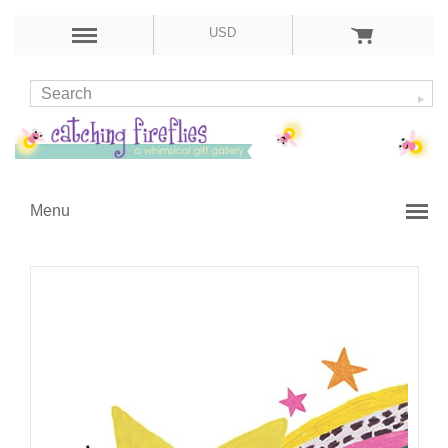
USD
Menu