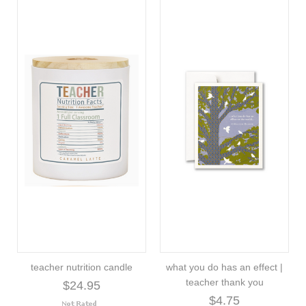
teacher nutrition candle
what you do has an effect |
teacher thank you
$24.95
$4.75