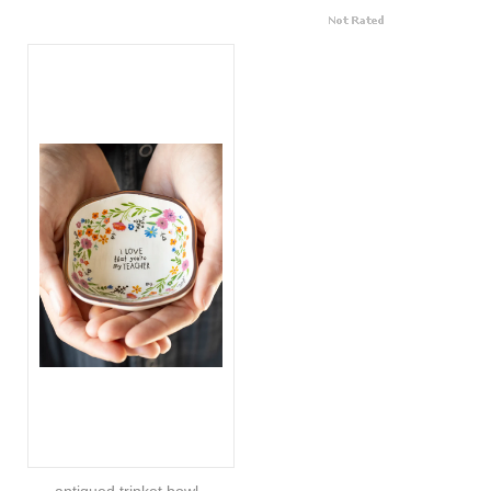
antiqued trinket bowl -