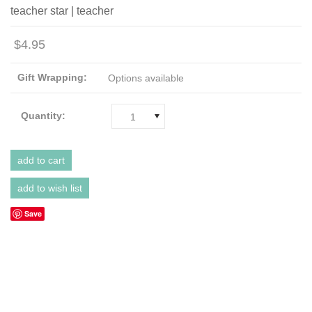
teacher star | teacher
$4.95
Gift Wrapping:
Options available
Quantity:
1
Save