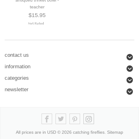
teacher
$15.95
contact us
information
categories
newsletter
All prices are in
USD
© 2026 catching fireflies.
Sitemap