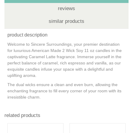
reviews
similar products
product description
Welcome to Sincere Surroundings, your premier destination
for luxurious American Made 2 Wick Soy 11 oz candles in the
captivating Caramel Latte fragrance. Immerse yourself in the
perfect balance of caramel, rich espresso and vanilla, as our
exquisite candles infuse your space with a delightful and
uplifting aroma.
The dual wicks ensure a clean and even burn, allowing the
enchanting fragrance to fill every corner of your room with its
irresistible charm.
related products