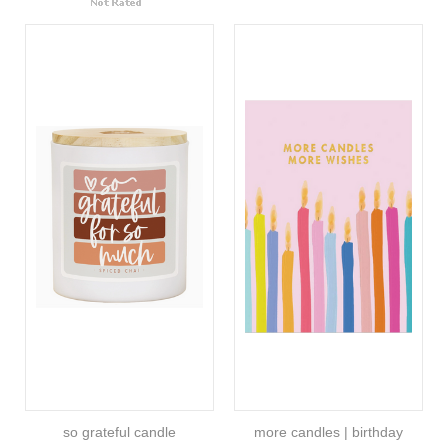
so grateful candle
more candles | birthday