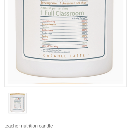
teacher nutrition candle