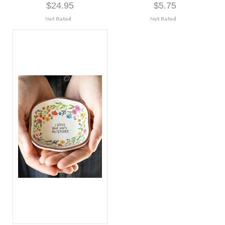
$24.95
$5.75