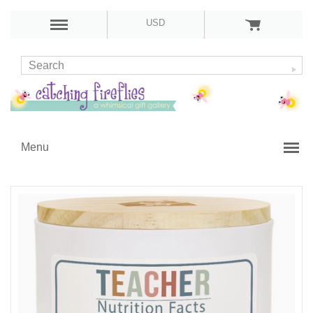
USD
Menu