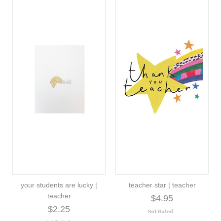
your students are lucky |
teacher star | teacher
teacher
$4.95
$2.25