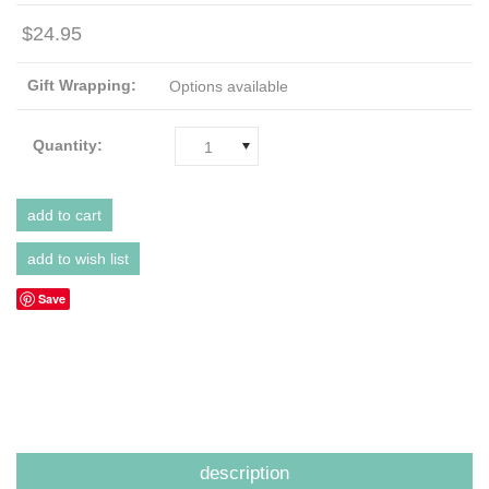
$24.95
Gift Wrapping:
Options available
Quantity:
1
Save
description