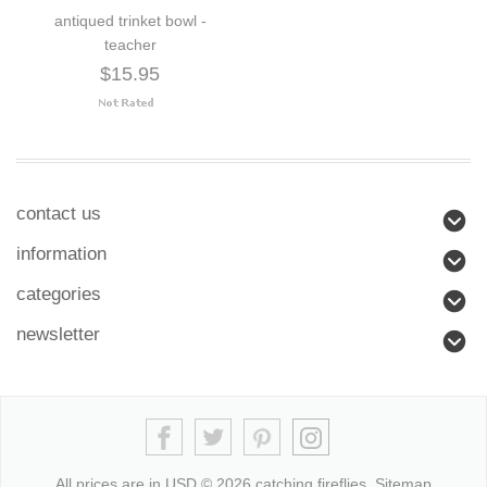
antiqued trinket bowl -
teacher
$15.95
contact us
information
categories
newsletter
All prices are in
USD
© 2026 catching fireflies.
Sitemap