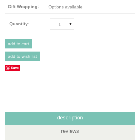
Gift Wrapping:
Options available
Quantity:
1
Save
description
reviews