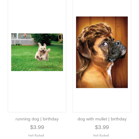
running dog | birthday
dog with mullet | birthday
$3.99
$3.99