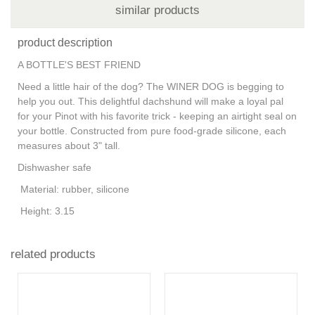
similar products
product description
A BOTTLE'S BEST FRIEND
Need a little hair of the dog? The WINER DOG is begging to
help you out. This delightful dachshund will make a loyal pal
for your Pinot with his favorite trick - keeping an airtight seal on
your bottle. Constructed from pure food-grade silicone, each
measures about 3" tall.
Dishwasher safe
Material:
rubber, silicone
Height:
3.15
related products