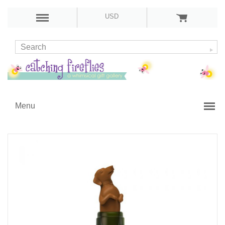
USD
Menu