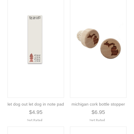
let dog out let dog in note pad
michigan cork bottle stopper
$4.95
$6.95