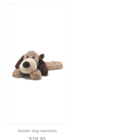
brown dog warmies
$29.95