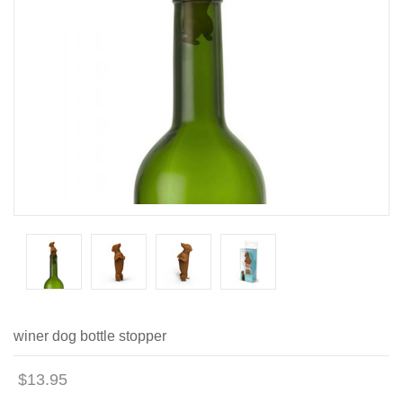
winer dog bottle stopper
$13.95