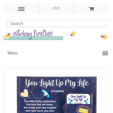
USD
Menu