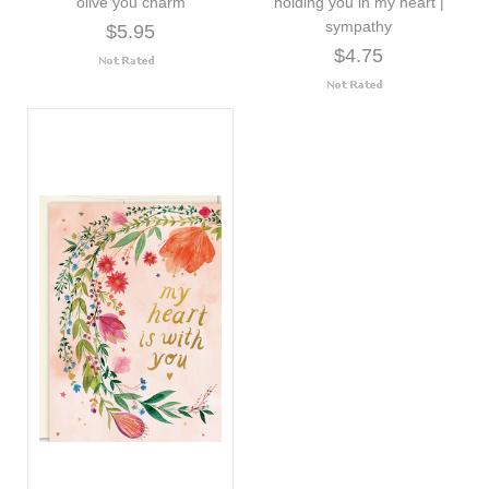
olive you charm
holding you in my heart |
sympathy
$5.95
$4.75