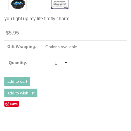
you light up my life firefly charm
$5.95
Gift Wrapping:
Options available
Quantity:
1
Save