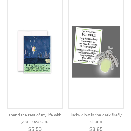
spend the rest of my life with
lucky glow in the dark firefly
you | love card
charm
$5.50
$3.95