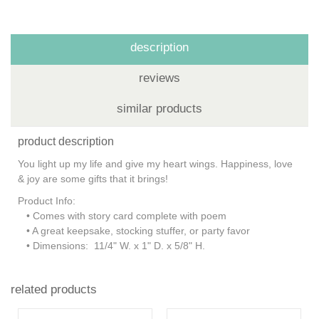
description
reviews
similar products
product description
You light up my life and give my heart wings. Happiness, love
& joy are some gifts that it brings!
Product Info:
• Comes with story card complete with poem
• A great keepsake, stocking stuffer, or party favor
• Dimensions: 11/4" W. x 1" D. x 5/8" H.
related products