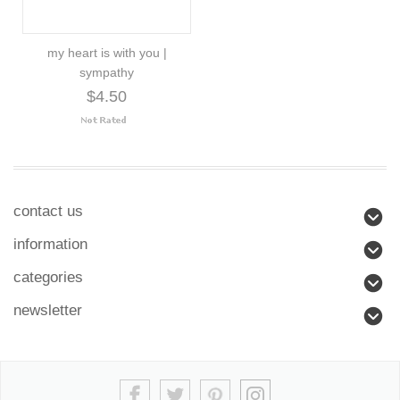
my heart is with you |
sympathy
$4.50
contact us
information
categories
newsletter