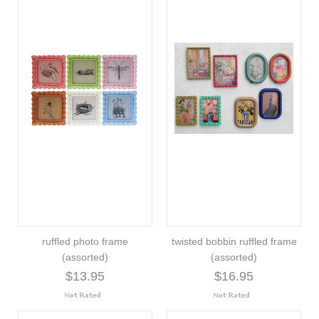
ruffled photo frame
twisted bobbin ruffled frame
(assorted)
(assorted)
$13.95
$16.95