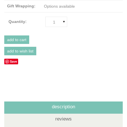
Gift Wrapping:
Options available
Quantity:
1
Save
description
reviews