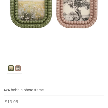
4x4 bobbin photo frame
$13.95