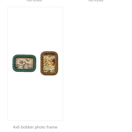
4x6 bobbin photo frame