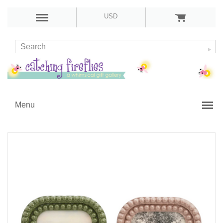
USD
Menu