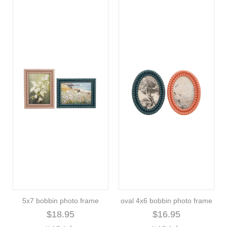
5x7 bobbin photo frame
oval 4x6 bobbin photo frame
$18.95
$16.95