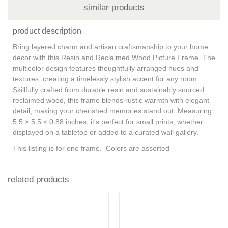
similar products
product description
Bring layered charm and artisan craftsmanship to your home
decor with this Resin and Reclaimed Wood Picture Frame. The
multicolor design features thoughtfully arranged hues and
textures, creating a timelessly stylish accent for any room.
Skillfully crafted from durable resin and sustainably sourced
reclaimed wood, this frame blends rustic warmth with elegant
detail, making your cherished memories stand out. Measuring
5.5 × 5.5 × 0.88 inches, it's perfect for small prints, whether
displayed on a tabletop or added to a curated wall gallery.
This listing is for one frame. Colors are assorted
related products