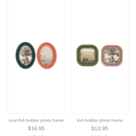
oval 4x6 bobbin photo frame
4x4 bobbin photo frame
$16.95
$13.95