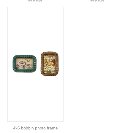
4x6 bobbin photo frame