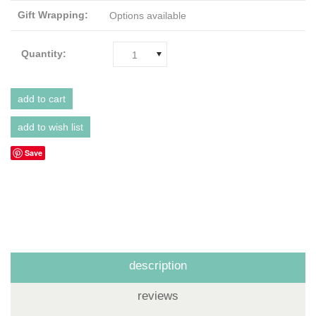
Gift Wrapping:
Options available
Quantity:
1
Save
description
reviews