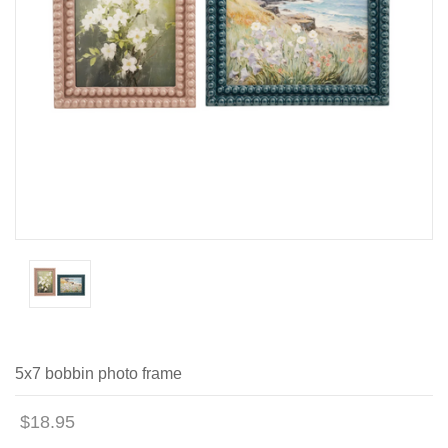
5x7 bobbin photo frame
$18.95