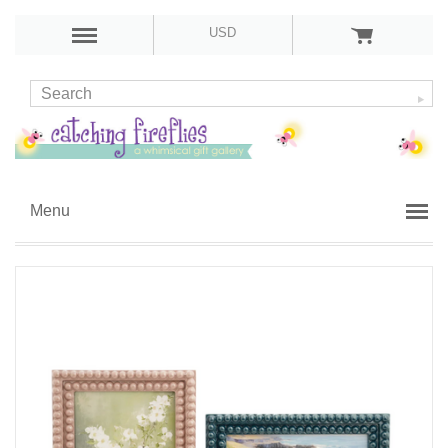
USD
Menu