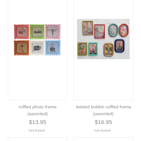
ruffled photo frame
twisted bobbin ruffled frame
(assorted)
(assorted)
$13.95
$16.95