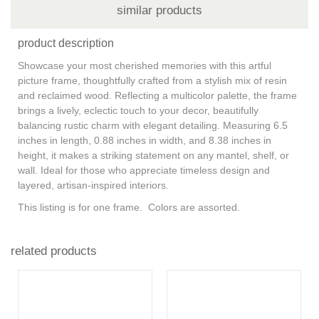
similar products
product description
Showcase your most cherished memories with this artful
picture frame, thoughtfully crafted from a stylish mix of resin
and reclaimed wood. Reflecting a multicolor palette, the frame
brings a lively, eclectic touch to your decor, beautifully
balancing rustic charm with elegant detailing. Measuring 6.5
inches in length, 0.88 inches in width, and 8.38 inches in
height, it makes a striking statement on any mantel, shelf, or
wall. Ideal for those who appreciate timeless design and
layered, artisan-inspired interiors.
This listing is for one frame. Colors are assorted.
related products