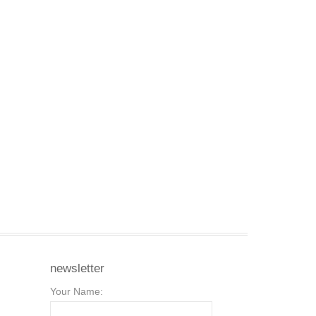
newsletter
Your Name: