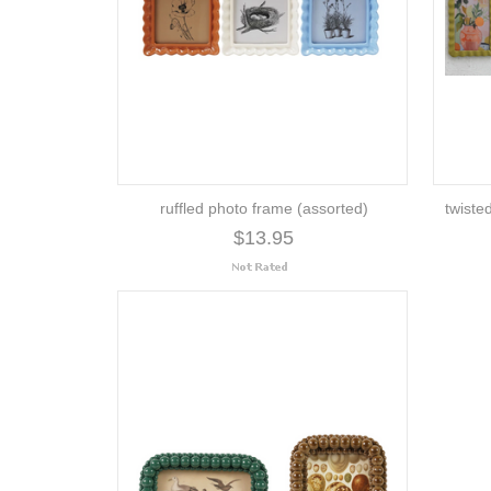
ruffled photo frame (assorted)
twiste
$13.95