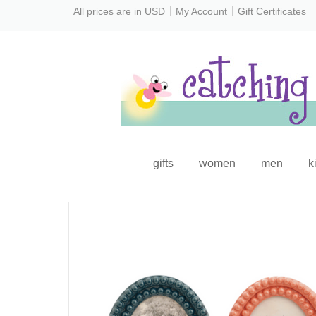
All prices are in
USD
My Account
Gift Certificates
gifts
women
men
k