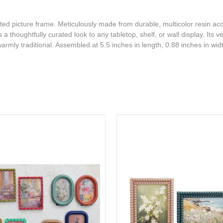
fted picture frame. Meticulously made from durable, multicolor resin ac
 thoughtfully curated look to any tabletop, shelf, or wall display. Its ve
armly traditional. Assembled at 5.5 inches in length, 0.88 inches in wid