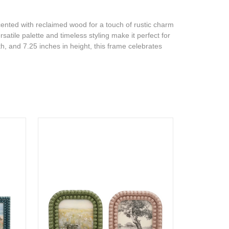
cented with reclaimed wood for a touch of rustic charm
rsatile palette and timeless styling make it perfect for
th, and 7.25 inches in height, this frame celebrates