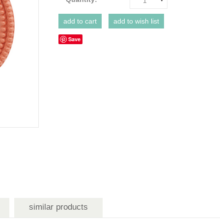
1
Save
similar products