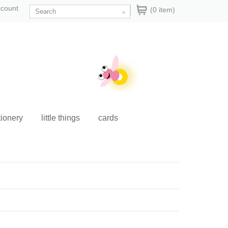
ccount
(0 item)
tionery
little things
cards