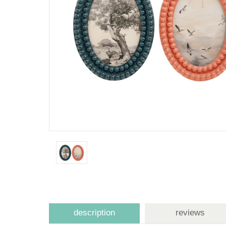
description
reviews