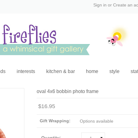
Sign in
or
Create an a
ids
interests
kitchen & bar
home
style
sta
oval 4x6 bobbin photo frame
$16.95
Gift Wrapping:
Options available
Quantity: