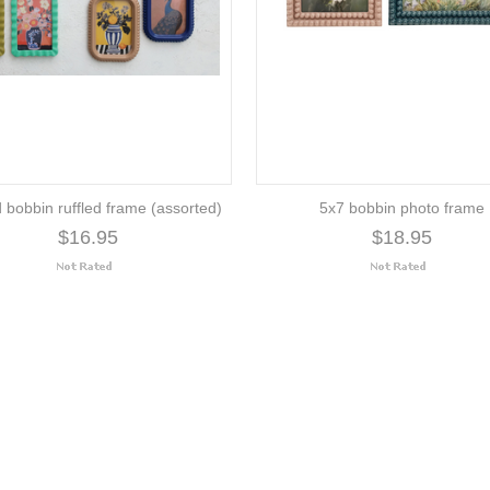
d bobbin ruffled frame (assorted)
5x7 bobbin photo frame
$16.95
$18.95