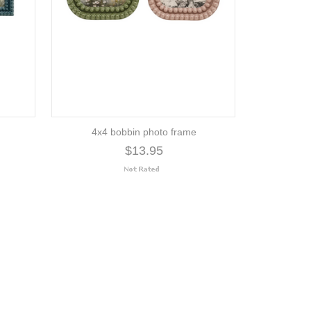
4x4 bobbin photo frame
$13.95