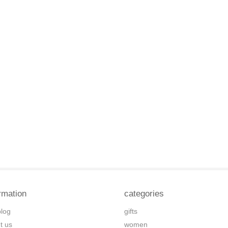
rmation
categories
blog
gifts
t us
women