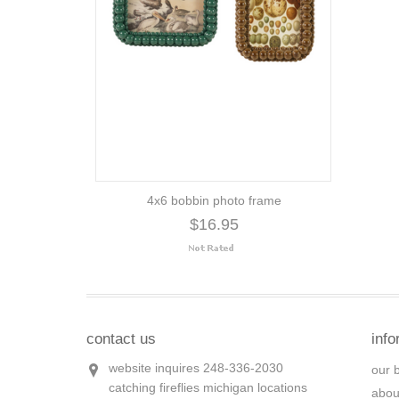
4x6 bobbin photo frame
$16.95
contact us
info
website inquires 248-336-2030
our 
catching fireflies michigan locations
abou