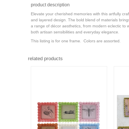
product description
Elevate your cherished memories with this artfully cra
and layered design. The bold blend of materials brings a
a range of décor aesthetics, from modern eclectic to w
both artisan sensibilities and everyday elegance.
This listing is for one frame. Colors are assorted.
related products