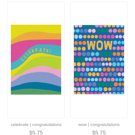
celebrate | congratulations
wow | congratulations
$5.75
$5.75