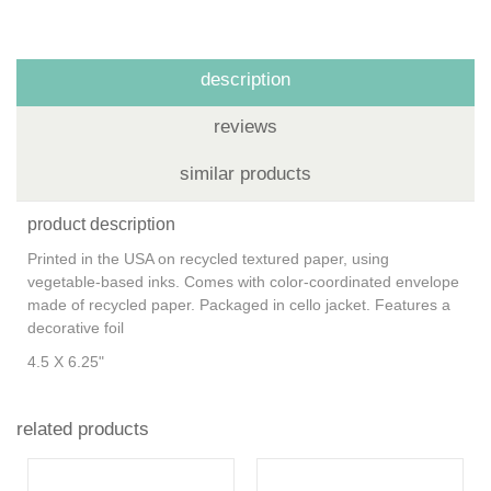
description
reviews
similar products
product description
Printed in the USA on recycled textured paper, using
vegetable-based inks. Comes with color-coordinated envelope
made of recycled paper. Packaged in cello jacket. Features a
decorative foil
4.5 X 6.25"
related products