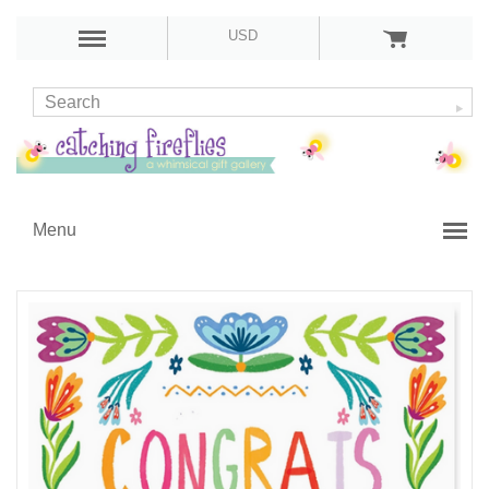
USD
Menu