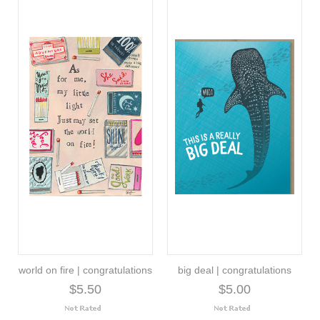
world on fire | congratulations
big deal | congratulations
$5.50
$5.00