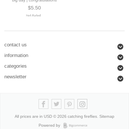
$5.50
contact us
information
categories
newsletter
All prices are in
USD
© 2026 catching fireflies.
Sitemap
Powered by