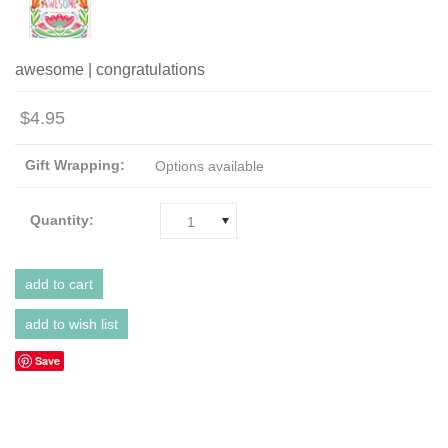
awesome | congratulations
$4.95
Gift Wrapping:
Options available
Quantity:
1
Save