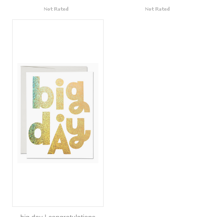
big day | congratulations