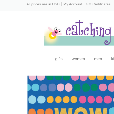
All prices are in
USD
My Account
Gift Certificates
gifts
women
men
k