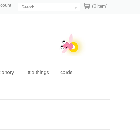
ccount
(0 item)
tionery
little things
cards