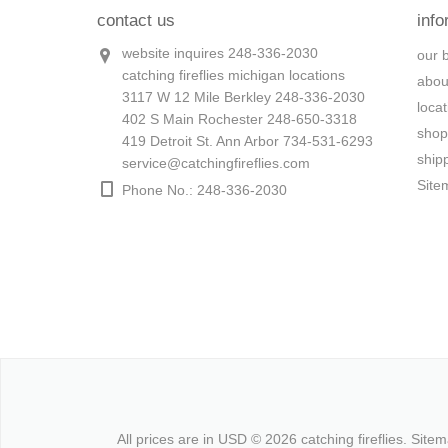
contact us
info
website inquires 248-336-2030
our 
catching fireflies michigan locations
abou
3117 W 12 Mile Berkley 248-336-2030
loca
402 S Main Rochester 248-650-3318
shop
419 Detroit St. Ann Arbor 734-531-6293
ship
service@catchingfireflies.com
Site
Phone No.: 248-336-2030
All prices are in
USD
© 2026 catching fireflies.
Site