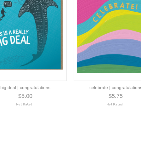
big deal | congratulations
celebrate | congratulation
$5.00
$5.75