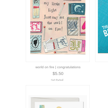
world on fire | congratulations
$5.50