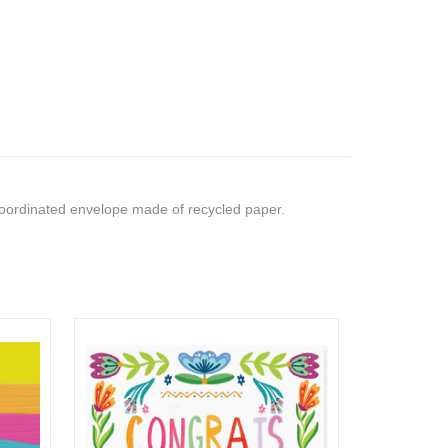
ordinated envelope made of recycled paper.