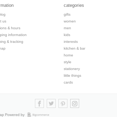
rmation
categories
blog
gifts
t us
women
tions & hours
men
ping information
kids
ping & tracking
interests
map
kitchen & bar
home
style
stationery
little things
cards
map
Powered by