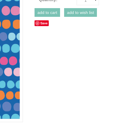
1
Save