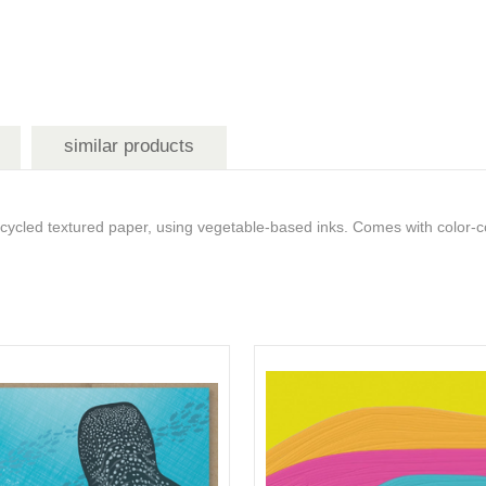
similar products
ed textured paper, using vegetable-based inks. Comes with color-co