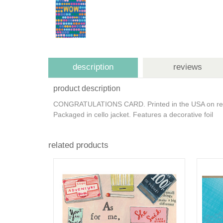
description
reviews
product description
CONGRATULATIONS CARD. Printed in the USA on recycl
Packaged in cello jacket. Features a decorative foil
related products