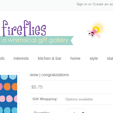
Sign in
or
Create an a
ids
interests
kitchen & bar
home
style
sta
wow | congratulations
$5.75
Gift Wrapping:
Options available
Quantity: