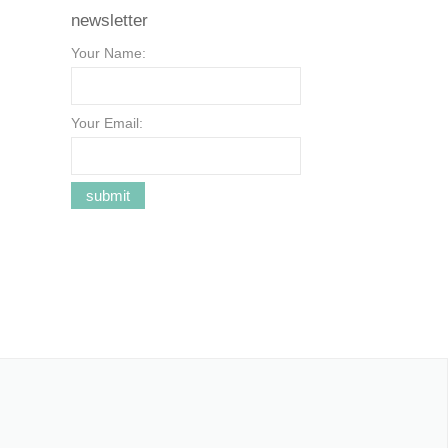
newsletter
Your Name:
Your Email: