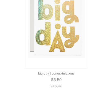
big day | congratulations
$5.50