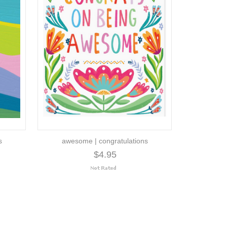
s
awesome | congratulations
$4.95