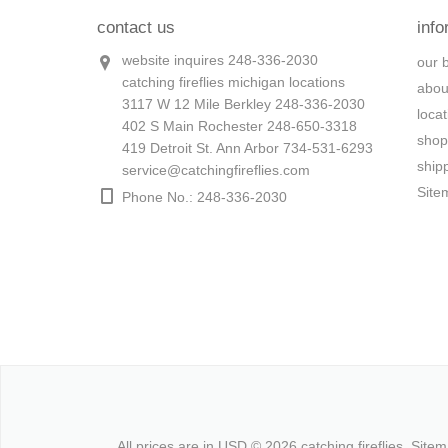
contact us
info
website inquires 248-336-2030
our 
catching fireflies michigan locations
abou
3117 W 12 Mile Berkley 248-336-2030
loca
402 S Main Rochester 248-650-3318
shop
419 Detroit St. Ann Arbor 734-531-6293
ship
service@catchingfireflies.com
Site
Phone No.: 248-336-2030
All prices are in
USD
© 2026 catching fireflies.
Site