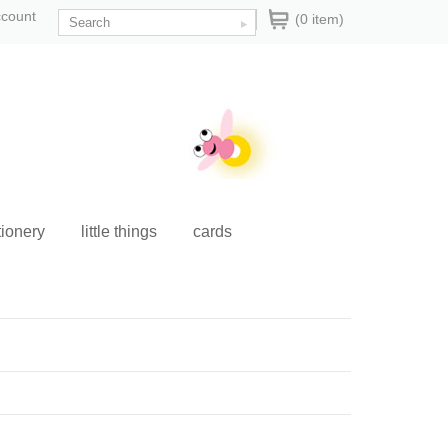
ccount
(0 item)
tionery
little things
cards