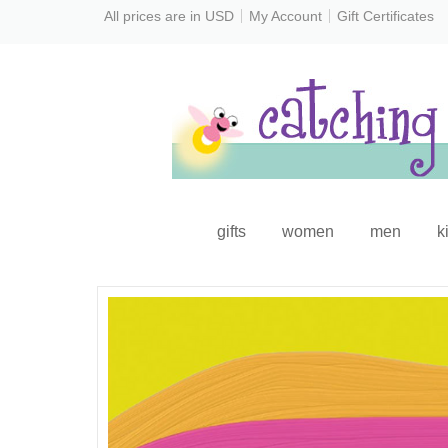
All prices are in
USD
My Account
Gift Certificates
gifts
women
men
k