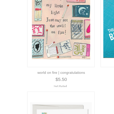
world on fire | congratulations
$5.50