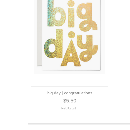
big day | congratulations
$5.50