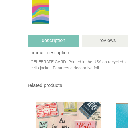
description
reviews
product description
CELEBRATE CARD. Printed in the USA on recycled tex
cello jacket. Features a decorative foil
related products