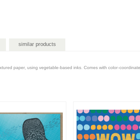
similar products
tured paper, using vegetable-based inks. Comes with color-coordinat