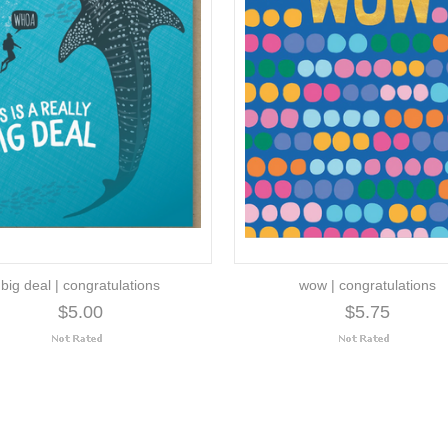
big deal | congratulations
wow | congratulations
$5.00
$5.75