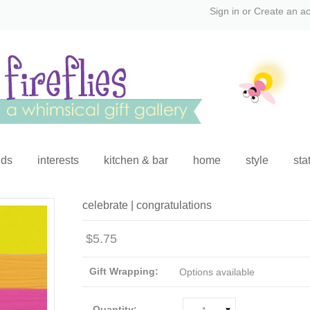
Sign in
or
Create an a
ids
interests
kitchen & bar
home
style
sta
celebrate | congratulations
$5.75
Gift Wrapping:
Options available
Quantity: