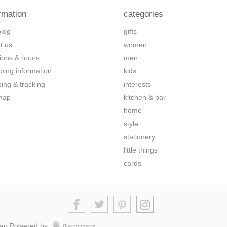
rmation
categories
blog
gifts
t us
women
tions & hours
men
ping information
kids
ping & tracking
interests
map
kitchen & bar
home
style
stationery
little things
cards
map
Powered by