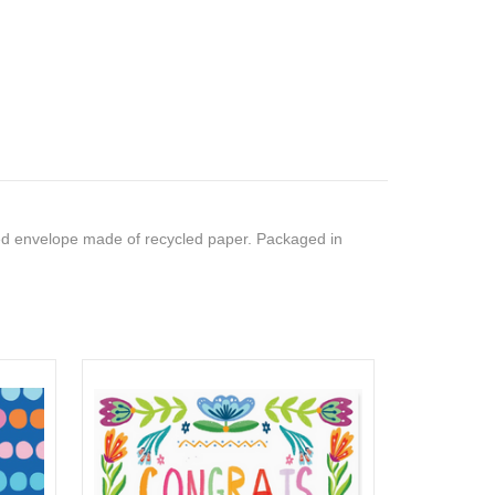
ed envelope made of recycled paper. Packaged in