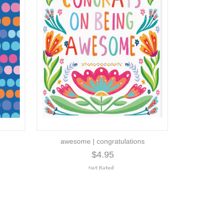
awesome | congratulations
$4.95