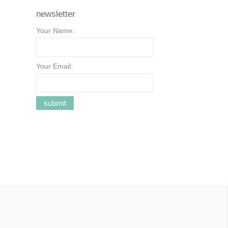
newsletter
Your Name:
Your Email: