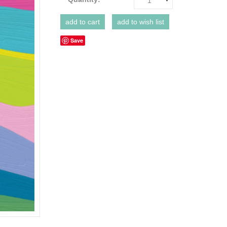
1
Save