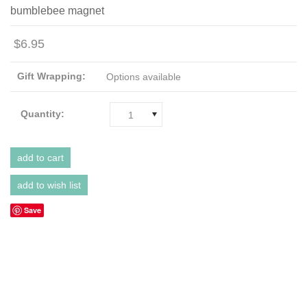
bumblebee magnet
$6.95
Gift Wrapping:
Options available
Quantity:
1
Save