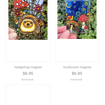
hedgehog magnet
mushroom magnet
$6.95
$6.95