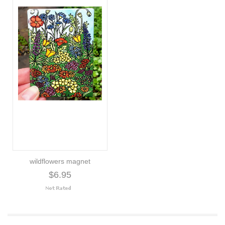
wildflowers magnet
$6.95