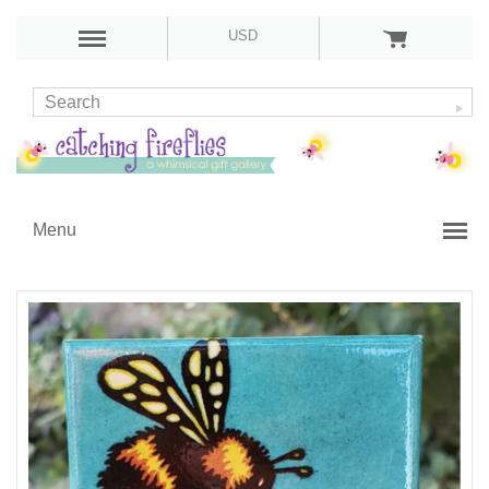
USD
Menu