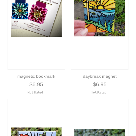
magnetic bookmark
daybreak magnet
$6.95
$6.95