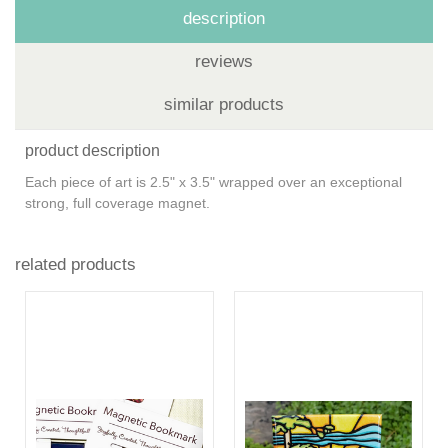
description
reviews
similar products
product description
Each piece of art is 2.5" x 3.5" wrapped over an exceptional
strong, full coverage magnet.
related products