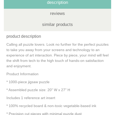
description
reviews
similar products
product description
Calling all puzzle lovers. Look no further for the perfect puzzles
to take you away from your screens and technology to an
experience of art interaction. Piece by piece, your mind will feel
the shift from tech to the high touch of hands-on satisfaction
and enjoyment.
Product Information
* 1000-piece jigsaw puzzle
* Assembled puzzle size: 20" W x 27" H
Includes 1 reference art insert
* 100% recycled board & non-toxic vegetable-based ink
* Precision cut pieces with minimal puzzle dust