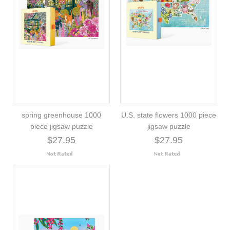
spring greenhouse 1000
U.S. state flowers 1000 piece
piece jigsaw puzzle
jigsaw puzzle
$27.95
$27.95