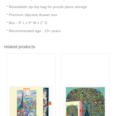
* Resealable zip-top bag for puzzle piece storage
* Premium slipcase drawer box
* Box - 9" L x 9" W x 2" D
* Recommended age: 13+ years
related products