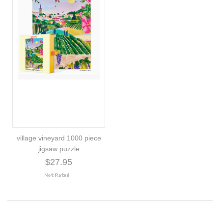
village vineyard 1000 piece
jigsaw puzzle
$27.95