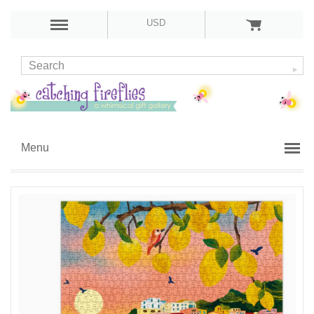
USD
Menu