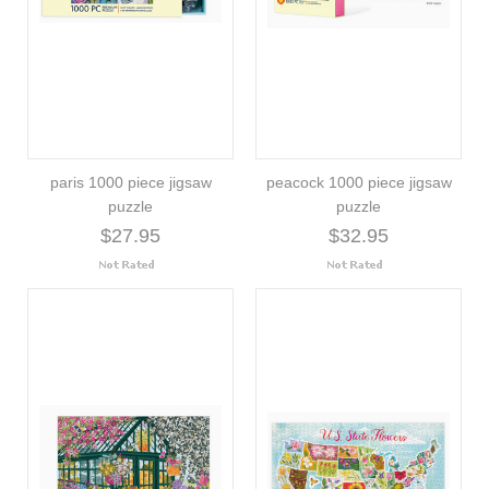
paris 1000 piece jigsaw
peacock 1000 piece jigsaw
puzzle
puzzle
$27.95
$32.95