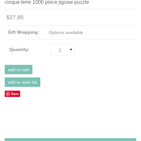
cinque terre 1000 piece jigsaw puzzle
$27.95
Gift Wrapping:
Options available
Quantity:
1
Save