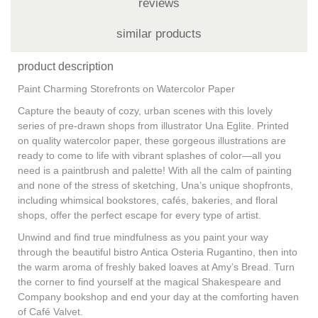
reviews
similar products
product description
Paint Charming Storefronts on Watercolor Paper
Capture the beauty of cozy, urban scenes with this lovely
series of pre-drawn shops from illustrator Una Eglite. Printed
on quality watercolor paper, these gorgeous illustrations are
ready to come to life with vibrant splashes of color—all you
need is a paintbrush and palette! With all the calm of painting
and none of the stress of sketching, Una’s unique shopfronts,
including whimsical bookstores, cafés, bakeries, and floral
shops, offer the perfect escape for every type of artist.
Unwind and find true mindfulness as you paint your way
through the beautiful bistro Antica Osteria Rugantino, then into
the warm aroma of freshly baked loaves at Amy’s Bread. Turn
the corner to find yourself at the magical Shakespeare and
Company bookshop and end your day at the comforting haven
of Café Valvet.