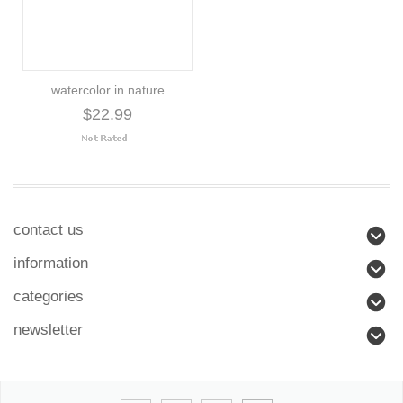
watercolor in nature
$22.99
contact us
information
categories
newsletter