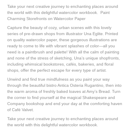
Take your next creative journey to enchanting places around
the world with this delightful watercolor workbook.
Paint
Charming Storefronts on Watercolor Paper
Capture the beauty of cozy, urban scenes with this lovely
series of pre-drawn shops from illustrator Una Eglite. Printed
on quality watercolor paper, these gorgeous illustrations are
ready to come to life with vibrant splashes of color—all you
need is a paintbrush and palette! With all the calm of painting
and none of the stress of sketching, Una’s unique shopfronts,
including whimsical bookstores, cafés, bakeries, and floral
shops, offer the perfect escape for every type of artist.
Unwind and find true mindfulness as you paint your way
through the beautiful bistro Antica Osteria Rugantino, then into
the warm aroma of freshly baked loaves at Amy’s Bread. Turn
the corner to find yourself at the magical Shakespeare and
Company bookshop and end your day at the comforting haven
of Café Valvet.
Take your next creative journey to enchanting places around
the world with this delightful watercolor workbook.