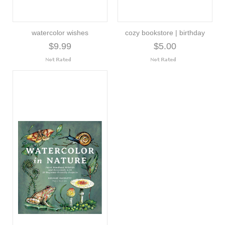
watercolor wishes
cozy bookstore | birthday
$9.99
$5.00