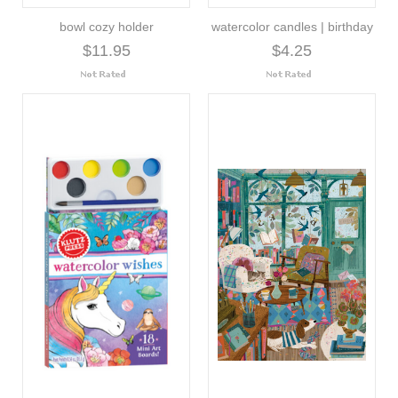
bowl cozy holder
watercolor candles | birthday
$11.95
$4.25