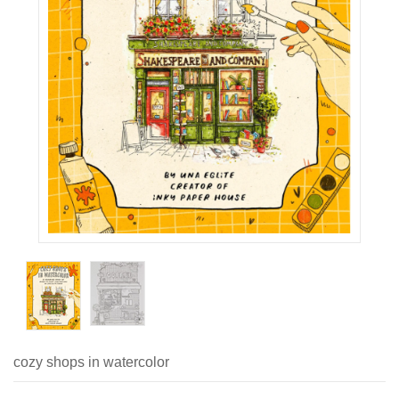
cozy shops in watercolor