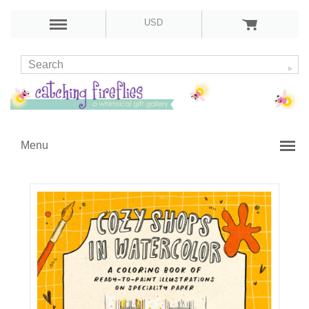
USD
Menu