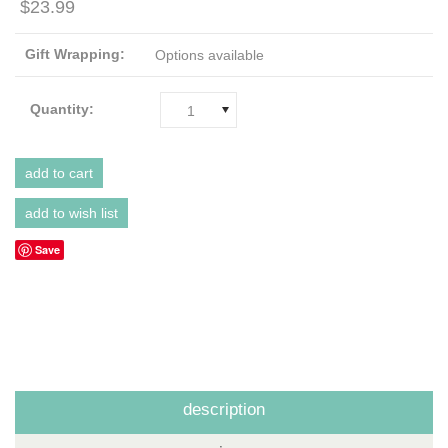
$23.99
Gift Wrapping:
Options available
Quantity:
1
Save
description