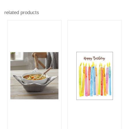
related products