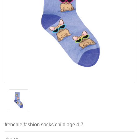
frenchie fashion socks child age 4-7