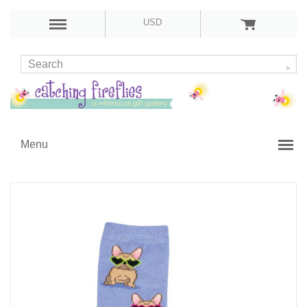
USD
Menu