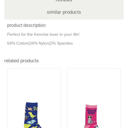
similar products
product description
Perfect for the frenchie lover in your life!
64% Cotton|34% Nylon|2% Spandex
related products