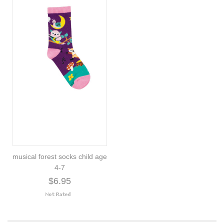
musical forest socks child age
4-7
$6.95