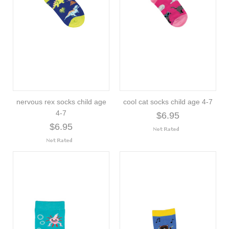
nervous rex socks child age
cool cat socks child age 4-7
4-7
$6.95
$6.95