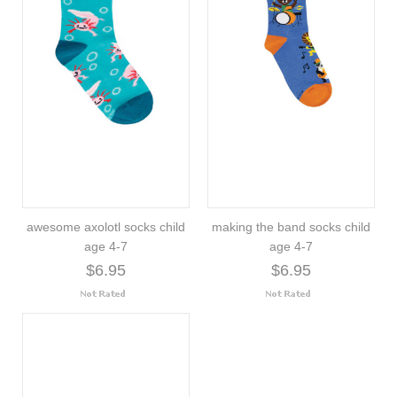
awesome axolotl socks child
making the band socks child
age 4-7
age 4-7
$6.95
$6.95