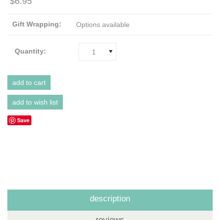
$6.95
Gift Wrapping:
Options available
Quantity:
1
Save
description
reviews