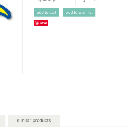
1
Save
similar products