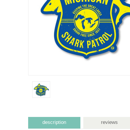
description
reviews