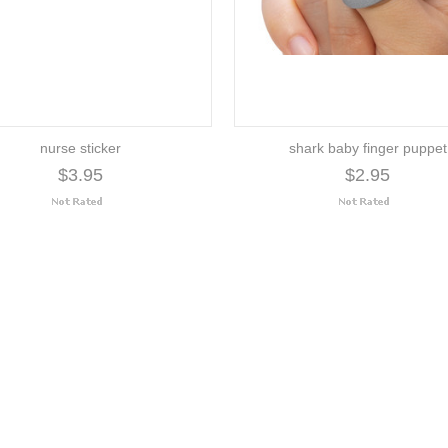
nurse sticker
shark baby finger puppet
$3.95
$2.95