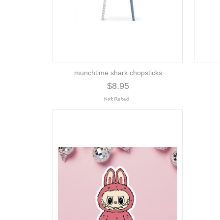
munchtime shark chopsticks
$8.95