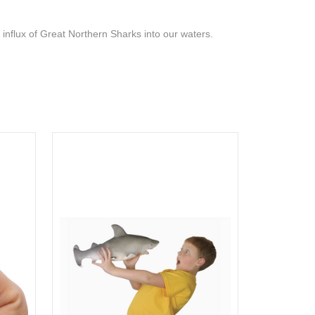
 influx of Great Northern Sharks into our waters.