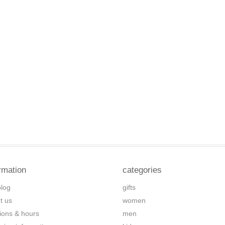
rmation
categories
blog
gifts
t us
women
tions & hours
men