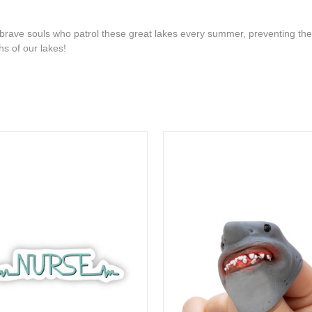
 brave souls who patrol these great lakes every summer, preventing the
ths of our lakes!