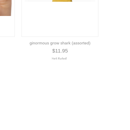
ginormous grow shark (assorted)
$11.95