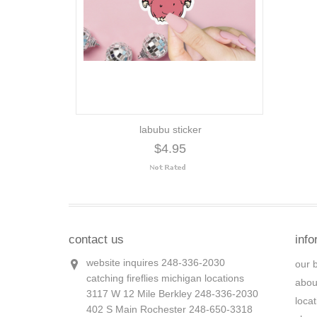
labubu sticker
$4.95
contact us
info
website inquires 248-336-2030
our 
catching fireflies michigan locations
abou
3117 W 12 Mile Berkley 248-336-2030
loca
402 S Main Rochester 248-650-3318