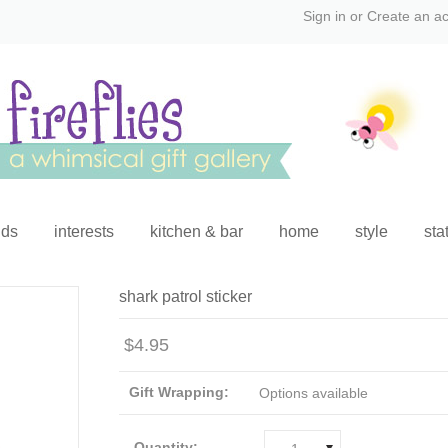
Sign in
or
Create an a
ids
interests
kitchen & bar
home
style
sta
shark patrol sticker
$4.95
Gift Wrapping:
Options available
Quantity: