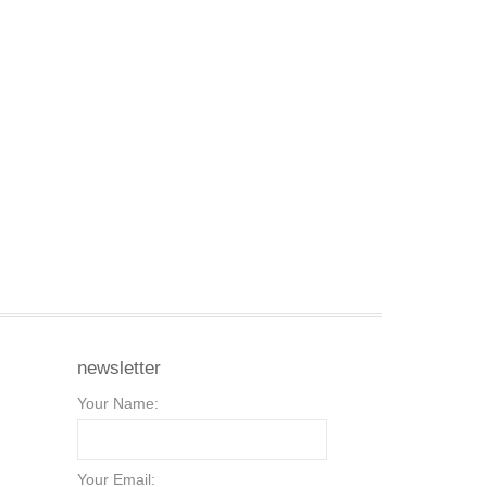
newsletter
Your Name:
Your Email: