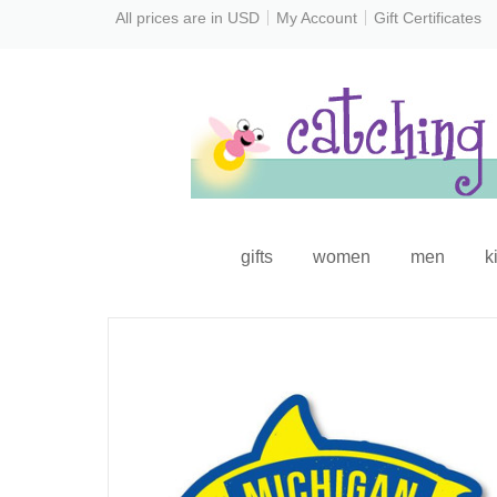
All prices are in
USD
My Account
Gift Certificates
gifts
women
men
k