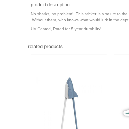
product description
No sharks, no problem! This sticker is a salute to the
Without them, who knows what would lurk in the dep
UV Coated, Rated for 5 year durability!
related products