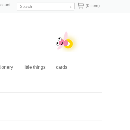
ccount
(0 item)
tionery
little things
cards