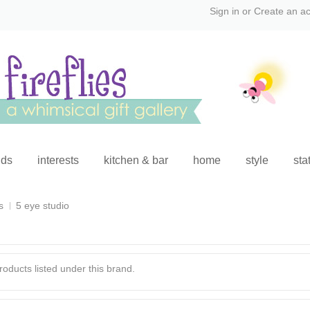
Sign in
or
Create an a
ids
interests
kitchen & bar
home
style
sta
s
5 eye studio
oducts listed under this brand.