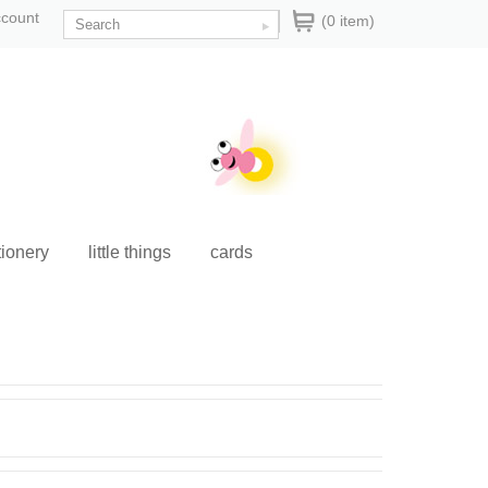
ccount
(0 item)
tionery
little things
cards