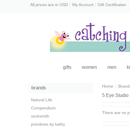
All prices are in
USD
My Account
Gift Certificates
gifts
women
men
k
Home
Brand
brands
5 Eye Studio
Natural Life
Compendium
There are no pr
socksmith
primitives by kathy