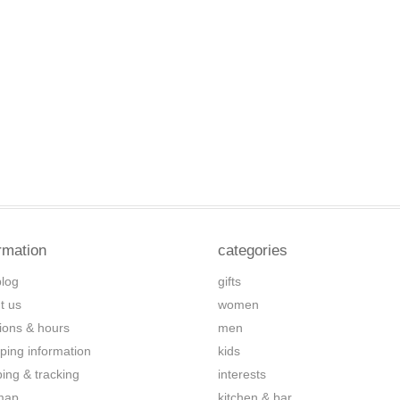
rmation
categories
blog
gifts
t us
women
tions & hours
men
ping information
kids
ping & tracking
interests
map
kitchen & bar