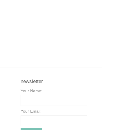
newsletter
Your Name:
Your Email: