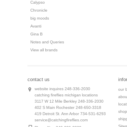
Calypso
Chronicle
big moods
Avanti
Gina B
Notes and Queries
View all brands
contact us
info
website inquires 248-336-2030
our 
catching fireflies michigan locations
abou
3117 W 12 Mile Berkley 248-336-2030
loca
402 S Main Rochester 248-650-3318
shop
419 Detroit St. Ann Arbor 734-531-6293
ship
service@catchingfireflies.com
Site