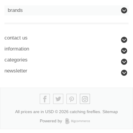
brands
contact us
information
categories
newsletter
All prices are in
USD
© 2026 catching fireflies.
Sitemap
Powered by