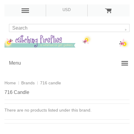
USD
Menu
Home
Brands
716 candle
716 Candle
There are no products listed under this brand.