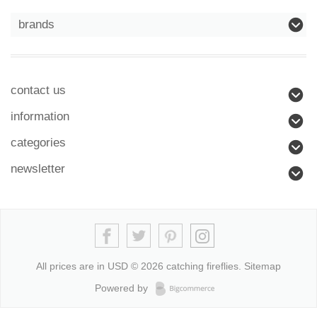
brands
contact us
information
categories
newsletter
All prices are in
USD
© 2026 catching fireflies.
Sitemap
Powered by