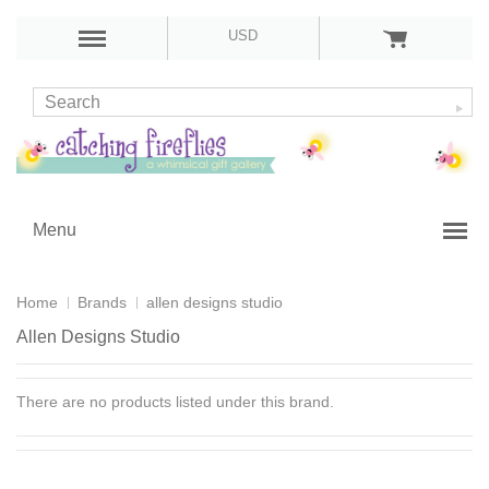
USD
Menu
Home
Brands
allen designs studio
Allen Designs Studio
There are no products listed under this brand.