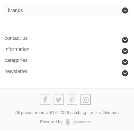
brands
contact us
information
categories
newsletter
All prices are in
USD
© 2026 catching fireflies.
Sitemap
Powered by