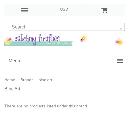
USD
Menu
Home
Brands
bloc art
Bloc Art
There are no products listed under this brand.