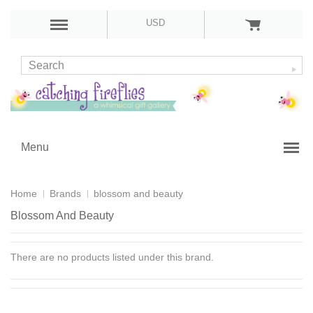
USD
Menu
Home
Brands
blossom and beauty
Blossom And Beauty
There are no products listed under this brand.