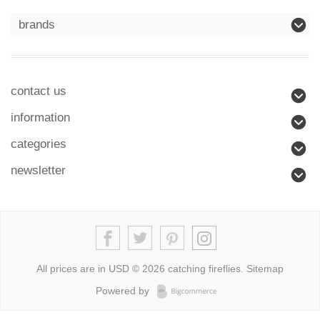
brands
contact us
information
categories
newsletter
All prices are in
USD
© 2026 catching fireflies.
Sitemap
Powered by