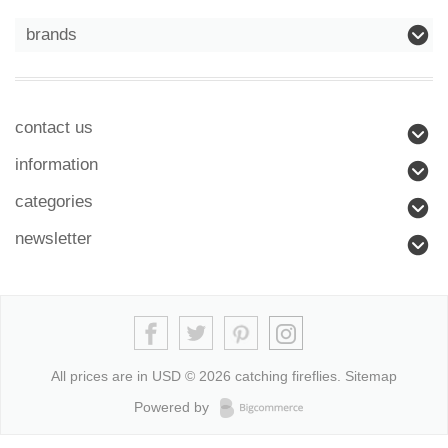
brands
contact us
information
categories
newsletter
All prices are in
USD
© 2026 catching fireflies.
Sitemap
Powered by