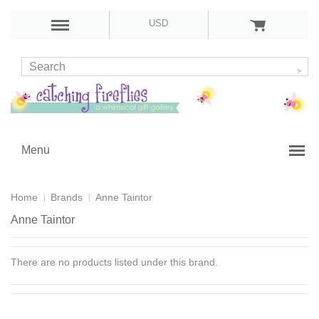
USD
Menu
Home
Brands
Anne Taintor
Anne Taintor
There are no products listed under this brand.