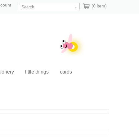
ccount
(0 item)
tionery
little things
cards