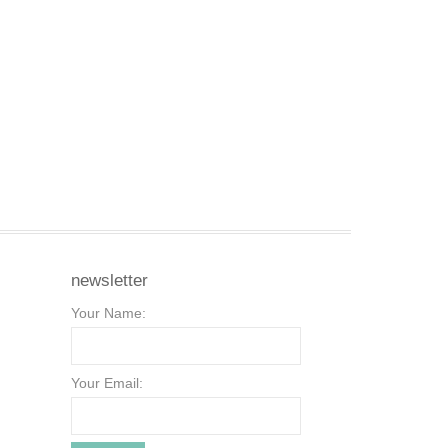
newsletter
Your Name:
Your Email: