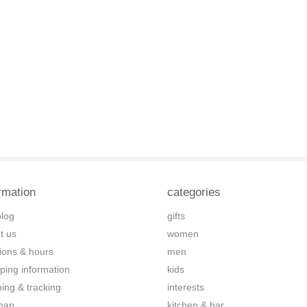
rmation
categories
blog
gifts
t us
women
tions & hours
men
ping information
kids
ping & tracking
interests
map
kitchen & bar