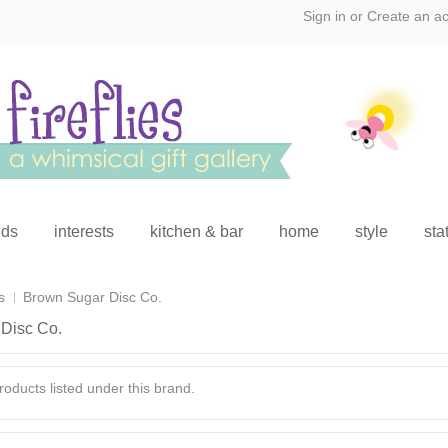
Sign in
or
Create an a
ids
interests
kitchen & bar
home
style
sta
s
Brown Sugar Disc Co.
Disc Co.
oducts listed under this brand.