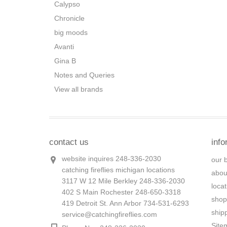
Calypso
Chronicle
big moods
Avanti
Gina B
Notes and Queries
View all brands
contact us
info
website inquires 248-336-2030
our 
catching fireflies michigan locations
abou
3117 W 12 Mile Berkley 248-336-2030
loca
402 S Main Rochester 248-650-3318
shop
419 Detroit St. Ann Arbor 734-531-6293
ship
service@catchingfireflies.com
Site