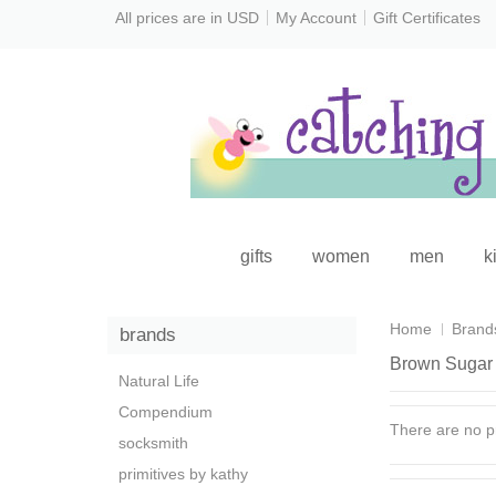
All prices are in
USD
My Account
Gift Certificates
gifts
women
men
k
Home
Brand
brands
Brown Sugar 
Natural Life
Compendium
There are no pr
socksmith
primitives by kathy