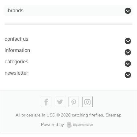
brands
contact us
information
categories
newsletter
All prices are in
USD
© 2026 catching fireflies.
Sitemap
Powered by