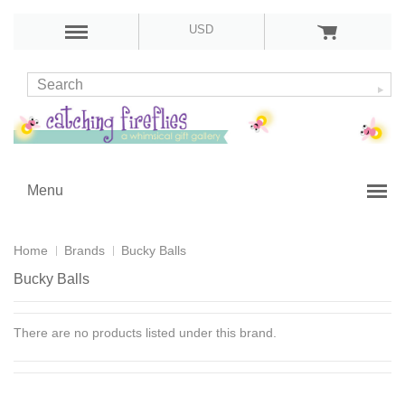
USD
Menu
Home
Brands
Bucky Balls
Bucky Balls
There are no products listed under this brand.