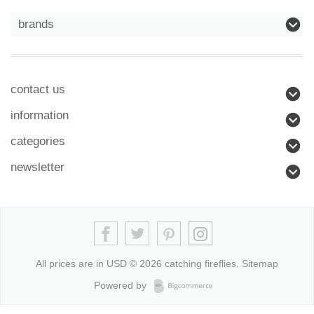
brands
contact us
information
categories
newsletter
All prices are in
USD
© 2026 catching fireflies.
Sitemap
Powered by