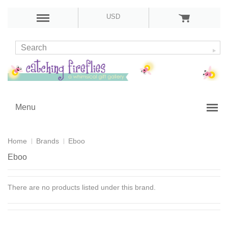
USD
Menu
Home
Brands
Eboo
Eboo
There are no products listed under this brand.